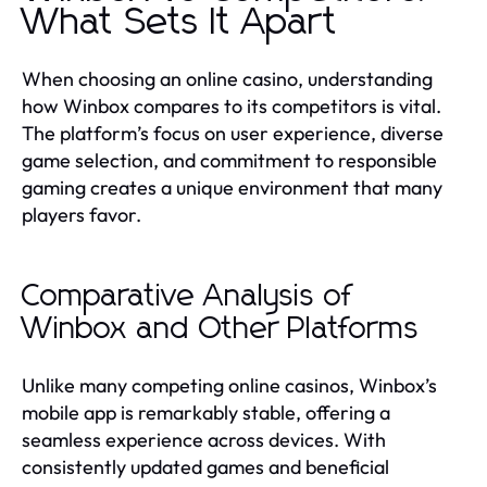
What Sets It Apart
When choosing an online casino, understanding
how Winbox compares to its competitors is vital.
The platform’s focus on user experience, diverse
game selection, and commitment to responsible
gaming creates a unique environment that many
players favor.
Comparative Analysis of
Winbox and Other Platforms
Unlike many competing online casinos, Winbox’s
mobile app is remarkably stable, offering a
seamless experience across devices. With
consistently updated games and beneficial