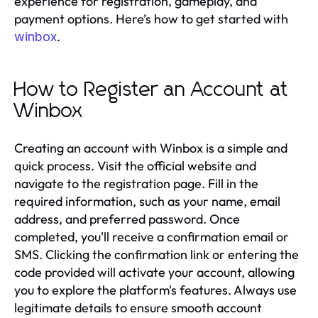
experience for registration, gameplay, and
payment options. Here’s how to get started with
.
winbox
How to Register an Account at
Winbox
Creating an account with Winbox is a simple and
quick process. Visit the official website and
navigate to the registration page. Fill in the
required information, such as your name, email
address, and preferred password. Once
completed, you'll receive a confirmation email or
SMS. Clicking the confirmation link or entering the
code provided will activate your account, allowing
you to explore the platform's features. Always use
legitimate details to ensure smooth account