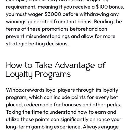
requirement, meaning if you receive a $100 bonus,
you must wager $3000 before withdrawing any
winnings generated from that bonus. Reading the
terms of these promotions beforehand can
prevent misunderstandings and allow for more
strategic betting decisions.
How to Take Advantage of
Loyalty Programs
Winbox rewards loyal players through its loyalty
program, which can include points for every bet
placed, redeemable for bonuses and other perks.
Taking the time to understand how to earn and
utilize these points can significantly enhance your
long-term gambling experience. Always engage