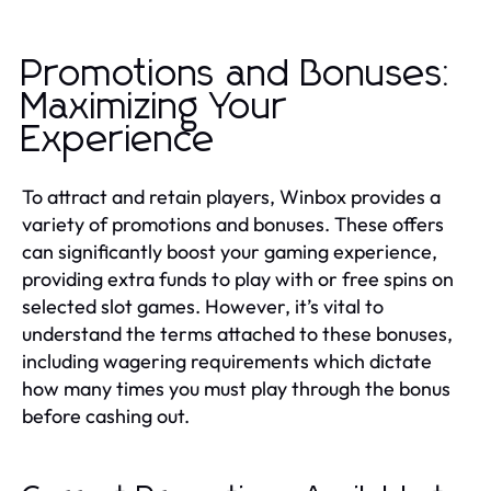
Promotions and Bonuses:
Maximizing Your
Experience
To attract and retain players, Winbox provides a
variety of promotions and bonuses. These offers
can significantly boost your gaming experience,
providing extra funds to play with or free spins on
selected slot games. However, it’s vital to
understand the terms attached to these bonuses,
including wagering requirements which dictate
how many times you must play through the bonus
before cashing out.