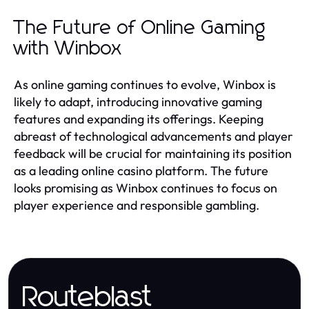
The Future of Online Gaming
with Winbox
As online gaming continues to evolve, Winbox is
likely to adapt, introducing innovative gaming
features and expanding its offerings. Keeping
abreast of technological advancements and player
feedback will be crucial for maintaining its position
as a leading online casino platform. The future
looks promising as Winbox continues to focus on
player experience and responsible gambling.
Routeblast