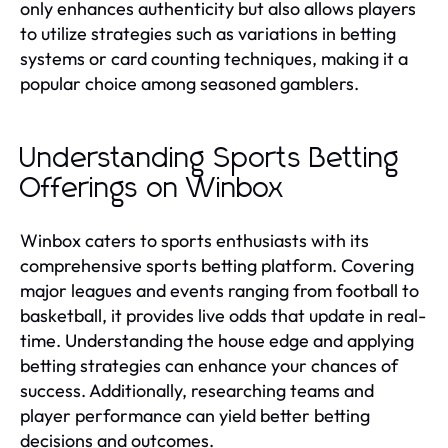
only enhances authenticity but also allows players
to utilize strategies such as variations in betting
systems or card counting techniques, making it a
popular choice among seasoned gamblers.
Understanding Sports Betting
Offerings on Winbox
Winbox caters to sports enthusiasts with its
comprehensive sports betting platform. Covering
major leagues and events ranging from football to
basketball, it provides live odds that update in real-
time. Understanding the house edge and applying
betting strategies can enhance your chances of
success. Additionally, researching teams and
player performance can yield better betting
decisions and outcomes.