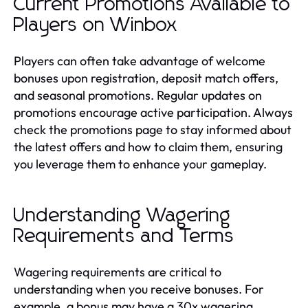
Current Promotions Available to
Players on Winbox
Players can often take advantage of welcome
bonuses upon registration, deposit match offers,
and seasonal promotions. Regular updates on
promotions encourage active participation. Always
check the promotions page to stay informed about
the latest offers and how to claim them, ensuring
you leverage them to enhance your gameplay.
Understanding Wagering
Requirements and Terms
Wagering requirements are critical to
understanding when you receive bonuses. For
example, a bonus may have a 30x wagering