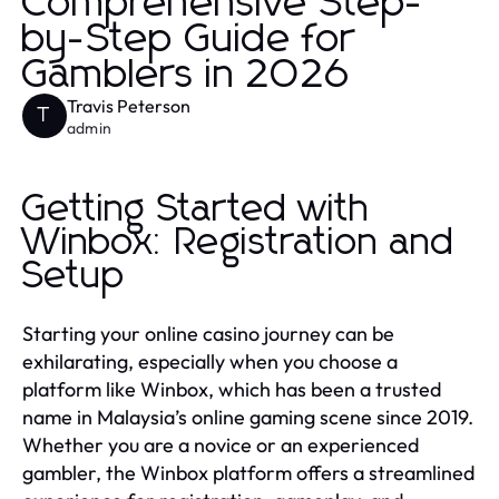
Comprehensive Step-
by-Step Guide for
Gamblers in 2026
Travis Peterson
T
admin
Getting Started with
Winbox: Registration and
Setup
Starting your online casino journey can be
exhilarating, especially when you choose a
platform like Winbox, which has been a trusted
name in Malaysia’s online gaming scene since 2019.
Whether you are a novice or an experienced
gambler, the Winbox platform offers a streamlined