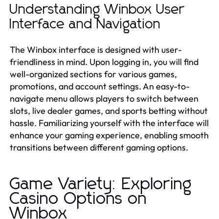
Understanding Winbox User
Interface and Navigation
The Winbox interface is designed with user-
friendliness in mind. Upon logging in, you will find
well-organized sections for various games,
promotions, and account settings. An easy-to-
navigate menu allows players to switch between
slots, live dealer games, and sports betting without
hassle. Familiarizing yourself with the interface will
enhance your gaming experience, enabling smooth
transitions between different gaming options.
Game Variety: Exploring
Casino Options on
Winbox