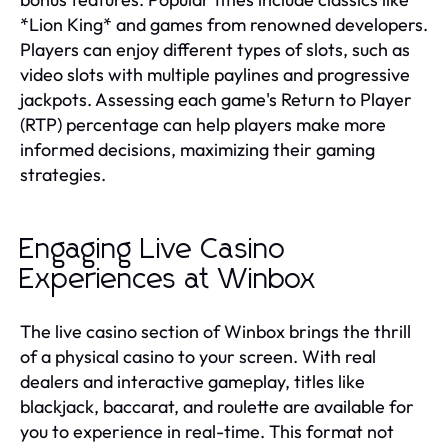
*Lion King* and games from renowned developers.
Players can enjoy different types of slots, such as
video slots with multiple paylines and progressive
jackpots. Assessing each game's Return to Player
(RTP) percentage can help players make more
informed decisions, maximizing their gaming
strategies.
Engaging Live Casino
Experiences at Winbox
The live casino section of Winbox brings the thrill
of a physical casino to your screen. With real
dealers and interactive gameplay, titles like
blackjack, baccarat, and roulette are available for
you to experience in real-time. This format not