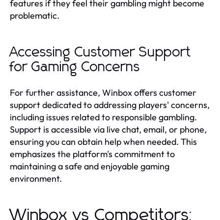
features if they feel their gambling might become
problematic.
Accessing Customer Support
for Gaming Concerns
For further assistance, Winbox offers customer
support dedicated to addressing players' concerns,
including issues related to responsible gambling.
Support is accessible via live chat, email, or phone,
ensuring you can obtain help when needed. This
emphasizes the platform's commitment to
maintaining a safe and enjoyable gaming
environment.
Winbox vs Competitors: