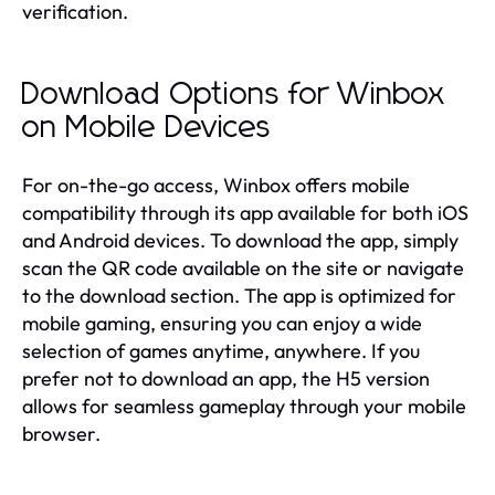
verification.
Download Options for Winbox
on Mobile Devices
For on-the-go access, Winbox offers mobile
compatibility through its app available for both iOS
and Android devices. To download the app, simply
scan the QR code available on the site or navigate
to the download section. The app is optimized for
mobile gaming, ensuring you can enjoy a wide
selection of games anytime, anywhere. If you
prefer not to download an app, the H5 version
allows for seamless gameplay through your mobile
browser.