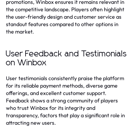
promotions, Winbox ensures it remains relevant in
the competitive landscape. Players often highlight
the user-friendly design and customer service as
standout features compared to other options in
the market.
User Feedback and Testimonials
on Winbox
User testimonials consistently praise the platform
for its reliable payment methods, diverse game
offerings, and excellent customer support.
Feedback shows a strong community of players
who trust Winbox for its integrity and
transparency, factors that play a significant role in
attracting new users.