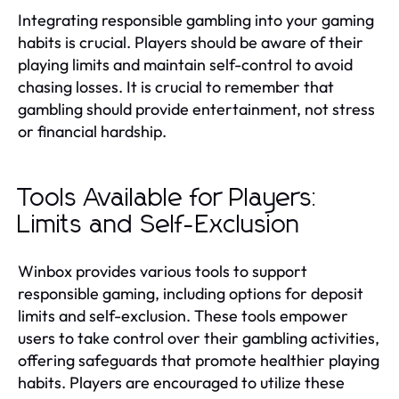
Integrating responsible gambling into your gaming
habits is crucial. Players should be aware of their
playing limits and maintain self-control to avoid
chasing losses. It is crucial to remember that
gambling should provide entertainment, not stress
or financial hardship.
Tools Available for Players:
Limits and Self-Exclusion
Winbox provides various tools to support
responsible gaming, including options for deposit
limits and self-exclusion. These tools empower
users to take control over their gambling activities,
offering safeguards that promote healthier playing
habits. Players are encouraged to utilize these