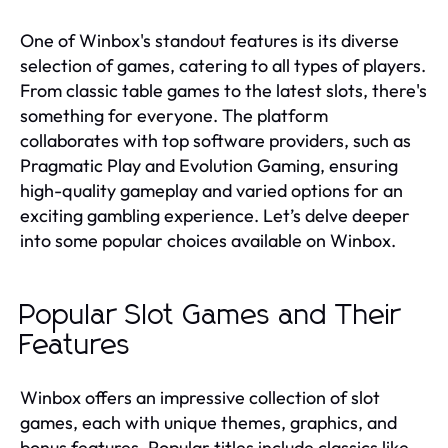
One of Winbox's standout features is its diverse
selection of games, catering to all types of players.
From classic table games to the latest slots, there's
something for everyone. The platform
collaborates with top software providers, such as
Pragmatic Play and Evolution Gaming, ensuring
high-quality gameplay and varied options for an
exciting gambling experience. Let’s delve deeper
into some popular choices available on Winbox.
Popular Slot Games and Their
Features
Winbox offers an impressive collection of slot
games, each with unique themes, graphics, and
bonus features. Popular titles include classics like