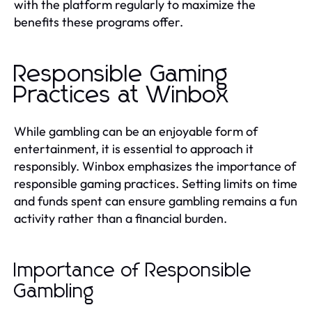
with the platform regularly to maximize the
benefits these programs offer.
Responsible Gaming
Practices at Winbox
While gambling can be an enjoyable form of
entertainment, it is essential to approach it
responsibly. Winbox emphasizes the importance of
responsible gaming practices. Setting limits on time
and funds spent can ensure gambling remains a fun
activity rather than a financial burden.
Importance of Responsible
Gambling