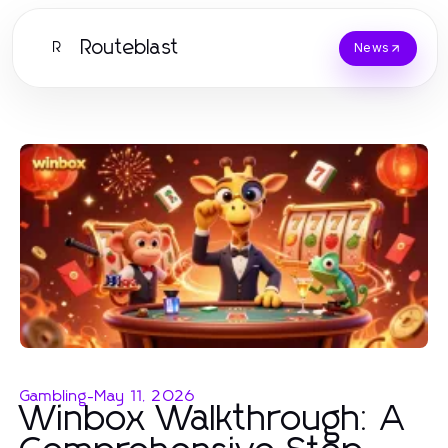
Routeblast
R
News
Gambling
-
May 11, 2026
Winbox Walkthrough: A