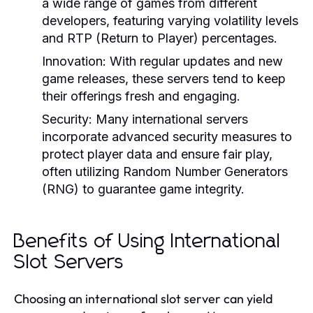
a wide range of games from different
developers, featuring varying volatility levels
and RTP (Return to Player) percentages.
Innovation:
With regular updates and new
game releases, these servers tend to keep
their offerings fresh and engaging.
Security:
Many international servers
incorporate advanced security measures to
protect player data and ensure fair play,
often utilizing Random Number Generators
(RNG) to guarantee game integrity.
Benefits of Using International
Slot Servers
Choosing an international slot server can yield