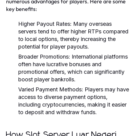
numerous advantages for players. Here are some
key benefits:
Higher Payout Rates:
Many overseas
servers tend to offer higher RTPs compared
to local options, thereby increasing the
potential for player payouts.
Broader Promotions:
International platforms
often have lucrative bonuses and
promotional offers, which can significantly
boost player bankrolls.
Varied Payment Methods:
Players may have
access to diverse payment options,
including cryptocurrencies, making it easier
to deposit and withdraw funds.
How Slot Server Luar Negeri