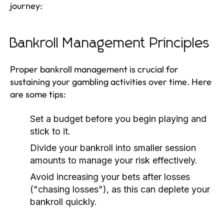
journey:
Bankroll Management Principles
Proper bankroll management is crucial for
sustaining your gambling activities over time. Here
are some tips:
Set a budget before you begin playing and
stick to it.
Divide your bankroll into smaller session
amounts to manage your risk effectively.
Avoid increasing your bets after losses
("chasing losses"), as this can deplete your
bankroll quickly.