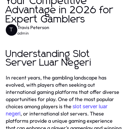
Your Competitive
Advantage in 2026 for
Expert Gamblers
Travis Peterson
T
admin
Understanding Slot
Server Luar Negeri
In recent years, the gambling landscape has
evolved, with players often seeking out
international gaming platforms that offer diverse
opportunities for play. One of the most popular
choices among players is the
slot server luar
, or international slot servers. These
negeri
platforms provide a unique gaming experience
that can enhance a player's gameplay and winning