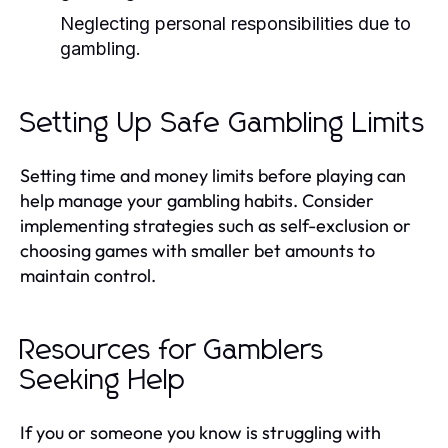
Neglecting personal responsibilities due to
gambling.
Setting Up Safe Gambling Limits
Setting time and money limits before playing can
help manage your gambling habits. Consider
implementing strategies such as self-exclusion or
choosing games with smaller bet amounts to
maintain control.
Resources for Gamblers
Seeking Help
If you or someone you know is struggling with