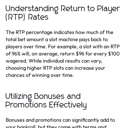
Understanding Return to Player
(RTP) Rates
The RTP percentage indicates how much of the
total bet amount a slot machine pays back to
players over time. For example, a slot with an RTP
of 96% will, on average, return $96 for every $100
wagered. While individual results can vary,
choosing higher RTP slots can increase your
chances of winning over time.
Utilizing Bonuses and
Promotions Effectively
Bonuses and promotions can significantly add to
your bankroll, but they come with terms and