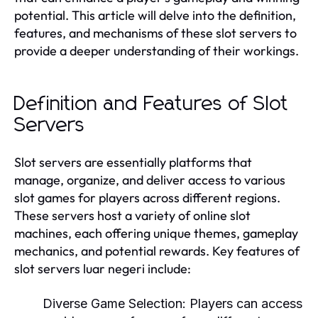
potential. This article will delve into the definition,
features, and mechanisms of these slot servers to
provide a deeper understanding of their workings.
Definition and Features of Slot
Servers
Slot servers are essentially platforms that
manage, organize, and deliver access to various
slot games for players across different regions.
These servers host a variety of online slot
machines, each offering unique themes, gameplay
mechanics, and potential rewards. Key features of
slot servers luar negeri include:
Diverse Game Selection:
Players can access