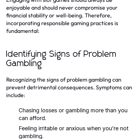
enjoyable and should never compromise your
financial stability or well-being. Therefore,
incorporating responsible gaming practices is
fundamental:
Identifying Signs of Problem
Gambling
Recognizing the signs of problem gambling can
prevent detrimental consequences. Symptoms can
include:
Chasing losses or gambling more than you
can afford.
Feeling irritable or anxious when you’re not
gambling.