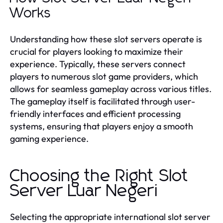
Works
Understanding how these slot servers operate is
crucial for players looking to maximize their
experience. Typically, these servers connect
players to numerous slot game providers, which
allows for seamless gameplay across various titles.
The gameplay itself is facilitated through user-
friendly interfaces and efficient processing
systems, ensuring that players enjoy a smooth
gaming experience.
Choosing the Right Slot
Server Luar Negeri
Selecting the appropriate international slot server