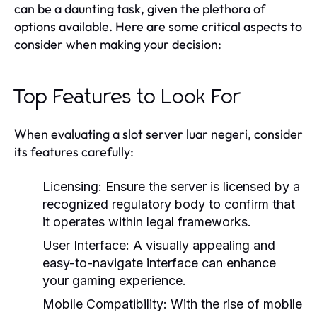
can be a daunting task, given the plethora of
options available. Here are some critical aspects to
consider when making your decision:
Top Features to Look For
When evaluating a slot server luar negeri, consider
its features carefully:
Licensing:
Ensure the server is licensed by a
recognized regulatory body to confirm that
it operates within legal frameworks.
User Interface:
A visually appealing and
easy-to-navigate interface can enhance
your gaming experience.
Mobile Compatibility:
With the rise of mobile