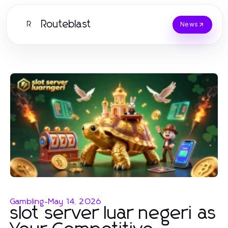
Routeblast
R
News
Gambling
-
May 14, 2026
slot server luar negeri as