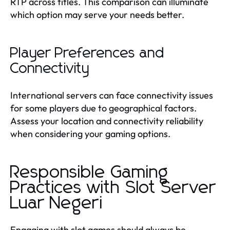
RTP across titles. This comparison can illuminate
which option may serve your needs better.
Player Preferences and
Connectivity
International servers can face connectivity issues
for some players due to geographical factors.
Assess your location and connectivity reliability
when considering your gaming options.
Responsible Gaming
Practices with Slot Server
Luar Negeri
Engaging with slot games should always be