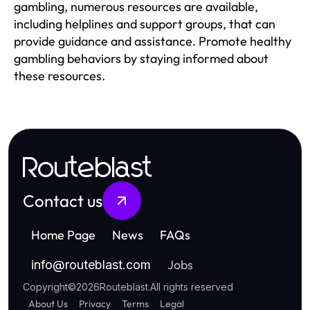
gambling, numerous resources are available,
including helplines and support groups, that can
provide guidance and assistance. Promote healthy
gambling behaviors by staying informed about
these resources.
Routeblast
Contact us
Home Page
News
FAQs
Jobs
info
@
routeblast.com
Copyright
©
2026
Routeblast
.
All rights reserved
About Us
Privacy
Terms
Legal