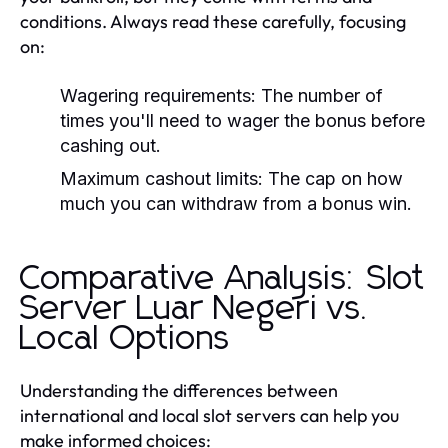
conditions. Always read these carefully, focusing
on:
Wagering requirements: The number of
times you'll need to wager the bonus before
cashing out.
Maximum cashout limits: The cap on how
much you can withdraw from a bonus win.
Comparative Analysis: Slot
Server Luar Negeri vs.
Local Options
Understanding the differences between
international and local slot servers can help you
make informed choices: