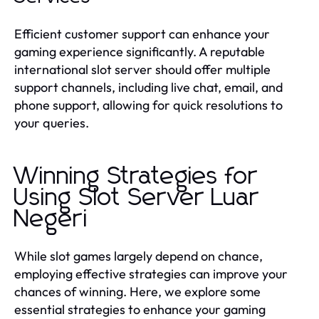
Efficient customer support can enhance your
gaming experience significantly. A reputable
international slot server should offer multiple
support channels, including live chat, email, and
phone support, allowing for quick resolutions to
your queries.
Winning Strategies for
Using Slot Server Luar
Negeri
While slot games largely depend on chance,
employing effective strategies can improve your
chances of winning. Here, we explore some
essential strategies to enhance your gaming