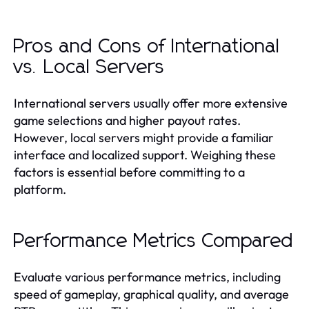
Pros and Cons of International
vs. Local Servers
International servers usually offer more extensive
game selections and higher payout rates.
However, local servers might provide a familiar
interface and localized support. Weighing these
factors is essential before committing to a
platform.
Performance Metrics Compared
Evaluate various performance metrics, including
speed of gameplay, graphical quality, and average