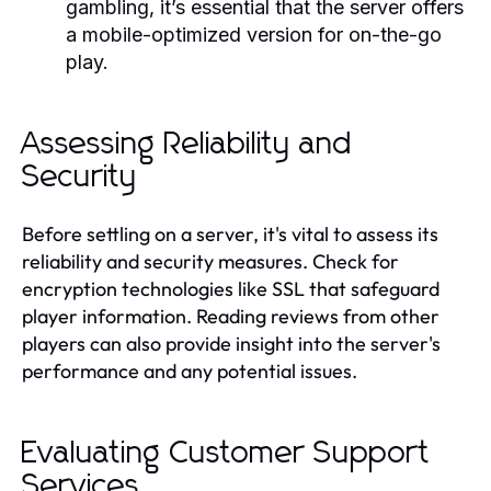
gambling, it’s essential that the server offers
a mobile-optimized version for on-the-go
play.
Assessing Reliability and
Security
Before settling on a server, it's vital to assess its
reliability and security measures. Check for
encryption technologies like SSL that safeguard
player information. Reading reviews from other
players can also provide insight into the server's
performance and any potential issues.
Evaluating Customer Support
Services