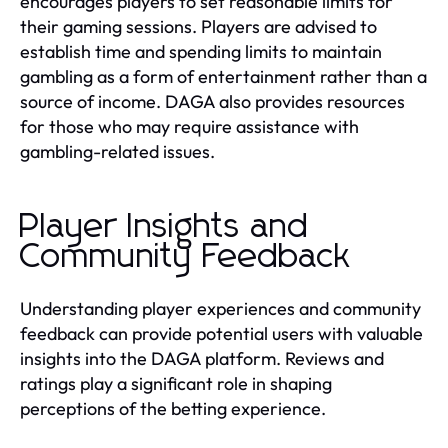
encourages players to set reasonable limits for
their gaming sessions. Players are advised to
establish time and spending limits to maintain
gambling as a form of entertainment rather than a
source of income. DAGA also provides resources
for those who may require assistance with
gambling-related issues.
Player Insights and
Community Feedback
Understanding player experiences and community
feedback can provide potential users with valuable
insights into the DAGA platform. Reviews and
ratings play a significant role in shaping
perceptions of the betting experience.