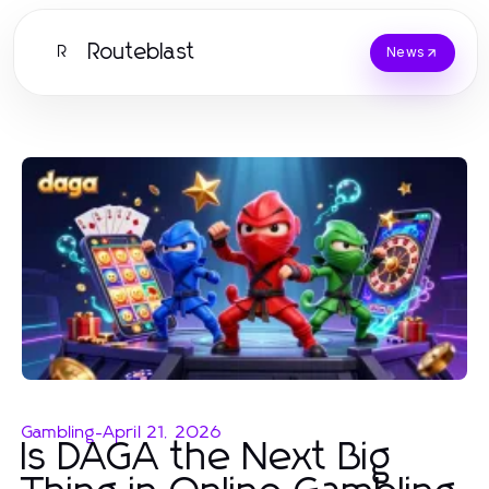
Routeblast
R
News
Gambling
-
April 21, 2026
Is DAGA the Next Big