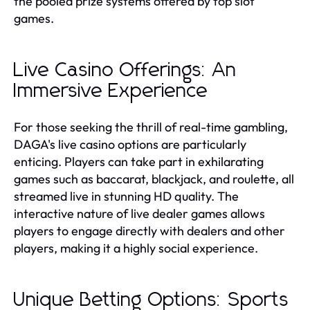
the pooled prize systems offered by top slot
games.
Live Casino Offerings: An
Immersive Experience
For those seeking the thrill of real-time gambling,
DAGA's live casino options are particularly
enticing. Players can take part in exhilarating
games such as baccarat, blackjack, and roulette, all
streamed live in stunning HD quality. The
interactive nature of live dealer games allows
players to engage directly with dealers and other
players, making it a highly social experience.
Unique Betting Options: Sports