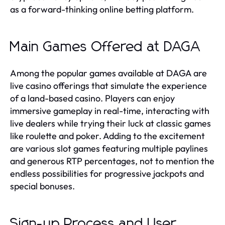
as a forward-thinking online betting platform.
Main Games Offered at DAGA
Among the popular games available at DAGA are
live casino offerings that simulate the experience
of a land-based casino. Players can enjoy
immersive gameplay in real-time, interacting with
live dealers while trying their luck at classic games
like roulette and poker. Adding to the excitement
are various slot games featuring multiple paylines
and generous RTP percentages, not to mention the
endless possibilities for progressive jackpots and
special bonuses.
Sign-up Process and User