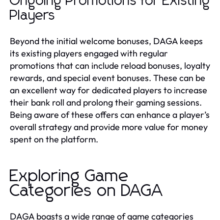
Ongoing Promotions for Existing
Players
Beyond the initial welcome bonuses, DAGA keeps
its existing players engaged with regular
promotions that can include reload bonuses, loyalty
rewards, and special event bonuses. These can be
an excellent way for dedicated players to increase
their bank roll and prolong their gaming sessions.
Being aware of these offers can enhance a player’s
overall strategy and provide more value for money
spent on the platform.
Exploring Game
Categories on DAGA
DAGA boasts a wide range of game categories