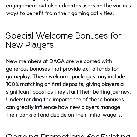
engagement but also educates users on the various
ways to benefit from their gaming activities.
Special Welcome Bonuses for
New Players
New members at DAGA are welcomed with
generous bonuses that provide extra funds for
gameplay. These welcome packages may include
100% matching on first deposits, giving players a
significant boost as they start their betting journey.
Understanding the importance of these bonuses
can greatly influence how new players manage
their bankroll and decide on their initial wagers.