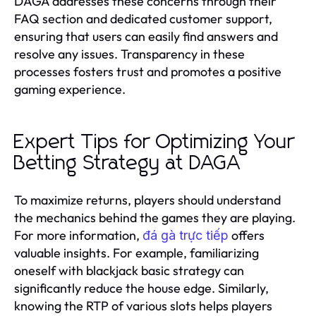
DAGA addresses these concerns through their
FAQ section and dedicated customer support,
ensuring that users can easily find answers and
resolve any issues. Transparency in these
processes fosters trust and promotes a positive
gaming experience.
Expert Tips for Optimizing Your
Betting Strategy at DAGA
To maximize returns, players should understand
the mechanics behind the games they are playing.
For more information,
offers
đá gà trực tiếp
valuable insights. For example, familiarizing
oneself with blackjack basic strategy can
significantly reduce the house edge. Similarly,
knowing the RTP of various slots helps players