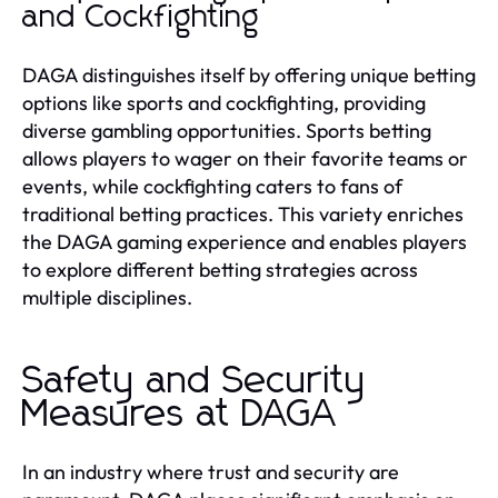
and Cockfighting
DAGA distinguishes itself by offering unique betting
options like sports and cockfighting, providing
diverse gambling opportunities. Sports betting
allows players to wager on their favorite teams or
events, while cockfighting caters to fans of
traditional betting practices. This variety enriches
the DAGA gaming experience and enables players
to explore different betting strategies across
multiple disciplines.
Safety and Security
Measures at DAGA
In an industry where trust and security are