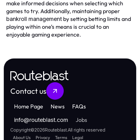
make informed decisions when selecting which
games to try. Additionally, maintaining proper
by setting betting limits and
bankroll management
playing within one’s means is crucial to an
enjoyable gaming experience.
Routeblast
Contact us
Home Page
News
FAQs
Jobs
info
@
routeblast.com
Copyright
©
2026
Routeblast
.
All rights reserved
About Us
Privacy
Terms
Legal