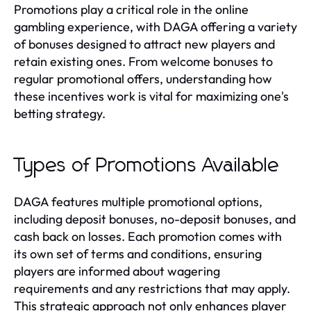
Promotions play a critical role in the online
gambling experience, with DAGA offering a variety
of bonuses designed to attract new players and
retain existing ones. From welcome bonuses to
regular promotional offers, understanding how
these incentives work is vital for maximizing one's
betting strategy.
Types of Promotions Available
DAGA features multiple promotional options,
including deposit bonuses, no-deposit bonuses, and
cash back on losses. Each promotion comes with
its own set of terms and conditions, ensuring
players are informed about wagering
requirements and any restrictions that may apply.
This strategic approach not only enhances player