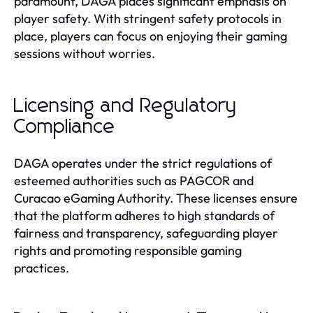
paramount, DAGA places significant emphasis on
player safety. With stringent safety protocols in
place, players can focus on enjoying their gaming
sessions without worries.
Licensing and Regulatory
Compliance
DAGA operates under the strict regulations of
esteemed authorities such as PAGCOR and
Curacao eGaming Authority. These licenses ensure
that the platform adheres to high standards of
fairness and transparency, safeguarding player
rights and promoting responsible gaming
practices.