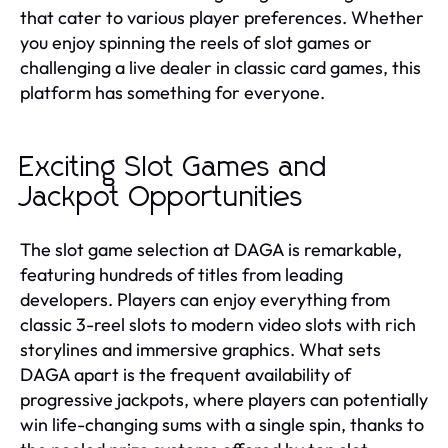
that cater to various player preferences. Whether
you enjoy spinning the reels of slot games or
challenging a live dealer in classic card games, this
platform has something for everyone.
Exciting Slot Games and
Jackpot Opportunities
The slot game selection at DAGA is remarkable,
featuring hundreds of titles from leading
developers. Players can enjoy everything from
classic 3-reel slots to modern video slots with rich
storylines and immersive graphics. What sets
DAGA apart is the frequent availability of
progressive jackpots, where players can potentially
win life-changing sums with a single spin, thanks to