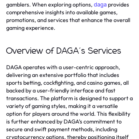
gamblers. When exploring options,
provides
daga
comprehensive insights into available games,
promotions, and services that enhance the overall
gaming experience.
Overview of DAGA's Services
DAGA operates with a user-centric approach,
delivering an extensive portfolio that includes
sports betting, cockfighting, and casino games, all
backed by a user-friendly interface and fast
transactions. The platform is designed to support a
variety of gaming styles, making it a versatile
option for players around the world. This flexibility
is further enhanced by DAGA’s commitment to
secure and swift payment methods, including
cryptocurrency options, thereby positioning itself