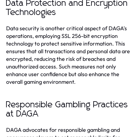
Data Protection and Encryption
Technologies
Data security is another critical aspect of DAGA's
operations, employing SSL 256-bit encryption
technology to protect sensitive information. This
ensures that all transactions and personal data are
encrypted, reducing the risk of breaches and
unauthorized access. Such measures not only
enhance user confidence but also enhance the
overall gaming environment.
Responsible Gambling Practices
at DAGA
DAGA advocates for responsible gambling and