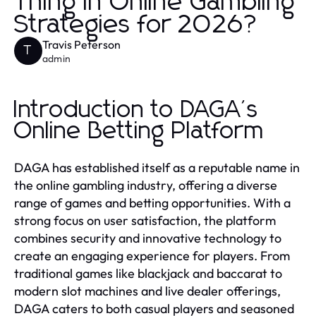
Thing in Online Gambling
Strategies for 2026?
Travis Peterson
T
admin
Introduction to DAGA's
Online Betting Platform
DAGA has established itself as a reputable name in
the online gambling industry, offering a diverse
range of games and betting opportunities. With a
strong focus on user satisfaction, the platform
combines security and innovative technology to
create an engaging experience for players. From
traditional games like blackjack and baccarat to
modern slot machines and live dealer offerings,
DAGA caters to both casual players and seasoned