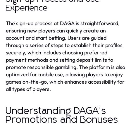
Experience
The sign-up process at DAGA is straightforward,
ensuring new players can quickly create an
account and start betting. Users are guided
through a series of steps to establish their profiles
securely, which includes choosing preferred
payment methods and setting deposit limits to
promote responsible gambling. The platform is also
optimized for mobile use, allowing players to enjoy
games on-the-go, which enhances accessibility for
all types of players.
Understanding DAGA's
Promotions and Bonuses