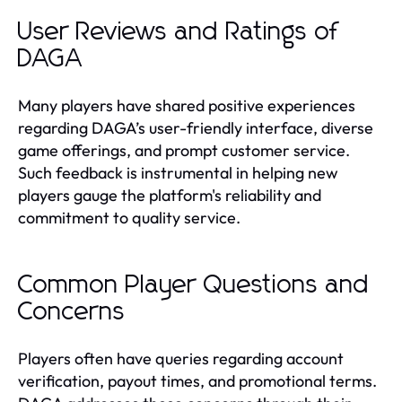
User Reviews and Ratings of
DAGA
Many players have shared positive experiences
regarding DAGA’s user-friendly interface, diverse
game offerings, and prompt customer service.
Such feedback is instrumental in helping new
players gauge the platform's reliability and
commitment to quality service.
Common Player Questions and
Concerns
Players often have queries regarding account
verification, payout times, and promotional terms.