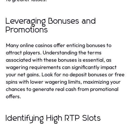
Leveraging Bonuses and
Promotions
Many online casinos offer enticing bonuses to
attract players. Understanding the terms
associated with these bonuses is essential, as
wagering requirements can significantly impact
your net gains. Look for no deposit bonuses or free
spins with lower wagering limits, maximizing your
chances to generate real cash from promotional
offers.
Identifying High RTP Slots