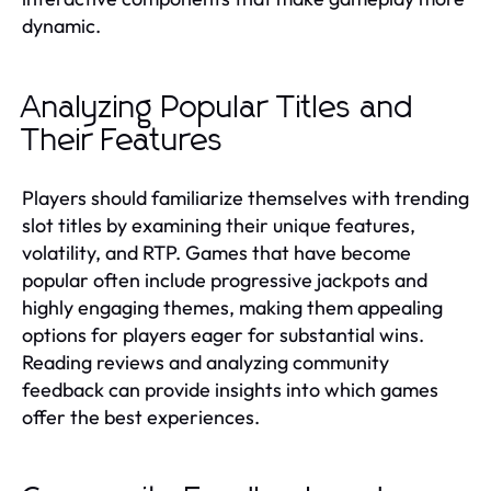
dynamic.
Analyzing Popular Titles and
Their Features
Players should familiarize themselves with trending
slot titles by examining their unique features,
volatility, and RTP. Games that have become
popular often include progressive jackpots and
highly engaging themes, making them appealing
options for players eager for substantial wins.
Reading reviews and analyzing community
feedback can provide insights into which games
offer the best experiences.