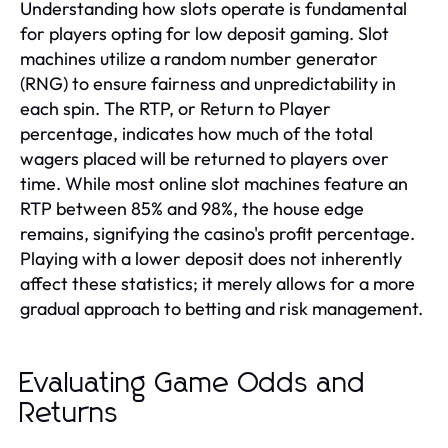
Understanding how slots operate is fundamental
for players opting for low deposit gaming. Slot
machines utilize a random number generator
(RNG) to ensure fairness and unpredictability in
each spin. The RTP, or Return to Player
percentage, indicates how much of the total
wagers placed will be returned to players over
time. While most online slot machines feature an
RTP between 85% and 98%, the house edge
remains, signifying the casino's profit percentage.
Playing with a lower deposit does not inherently
affect these statistics; it merely allows for a more
gradual approach to betting and risk management.
Evaluating Game Odds and
Returns