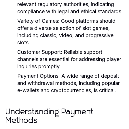
relevant regulatory authorities, indicating
compliance with legal and ethical standards.
Variety of Games:
Good platforms should
offer a diverse selection of slot games,
including classic, video, and progressive
slots.
Customer Support:
Reliable support
channels are essential for addressing player
inquiries promptly.
Payment Options:
A wide range of deposit
and withdrawal methods, including popular
e-wallets and cryptocurrencies, is critical.
Understanding Payment
Methods