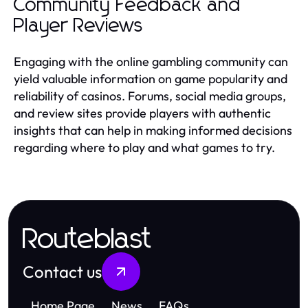
Community Feedback and
Player Reviews
Engaging with the online gambling community can
yield valuable information on game popularity and
reliability of casinos. Forums, social media groups,
and review sites provide players with authentic
insights that can help in making informed decisions
regarding where to play and what games to try.
Routeblast
Contact us
Home Page
News
FAQs