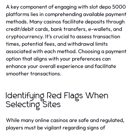
A key component of engaging with slot depo 5000
platforms lies in comprehending available payment
methods. Many casinos facilitate deposits through
credit/debit cards, bank transfers, e-wallets, and
cryptocurrency. It's crucial to assess transaction
times, potential fees, and withdrawal limits
associated with each method. Choosing a payment
option that aligns with your preferences can
enhance your overall experience and facilitate
smoother transactions.
Identifying Red Flags When
Selecting Sites
While many online casinos are safe and regulated,
players must be vigilant regarding signs of