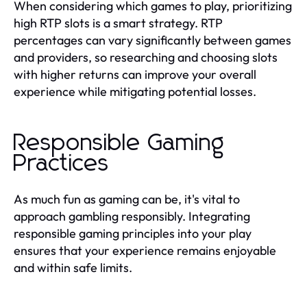
When considering which games to play, prioritizing
high RTP slots is a smart strategy. RTP
percentages can vary significantly between games
and providers, so researching and choosing slots
with higher returns can improve your overall
experience while mitigating potential losses.
Responsible Gaming
Practices
As much fun as gaming can be, it's vital to
approach gambling responsibly. Integrating
responsible gaming principles into your play
ensures that your experience remains enjoyable
and within safe limits.