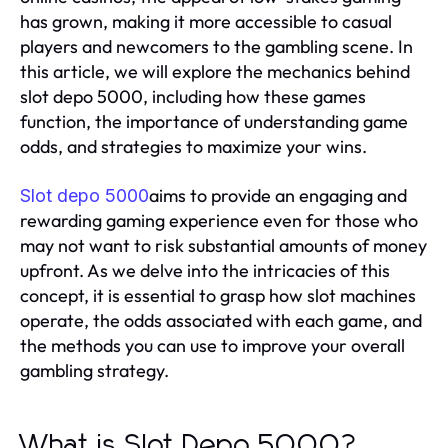
has grown, making it more accessible to casual
players and newcomers to the gambling scene. In
this article, we will explore the mechanics behind
slot depo 5000, including how these games
function, the importance of understanding game
odds, and strategies to maximize your wins.
aims to provide an engaging and
Slot depo 5000
rewarding gaming experience even for those who
may not want to risk substantial amounts of money
upfront. As we delve into the intricacies of this
concept, it is essential to grasp how slot machines
operate, the odds associated with each game, and
the methods you can use to improve your overall
gambling strategy.
What is Slot Depo 5000?