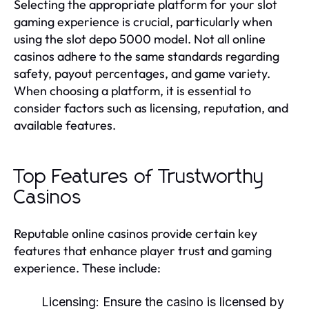
Selecting the appropriate platform for your slot
gaming experience is crucial, particularly when
using the slot depo 5000 model. Not all online
casinos adhere to the same standards regarding
safety, payout percentages, and game variety.
When choosing a platform, it is essential to
consider factors such as licensing, reputation, and
available features.
Top Features of Trustworthy
Casinos
Reputable online casinos provide certain key
features that enhance player trust and gaming
experience. These include:
Licensing:
Ensure the casino is licensed by