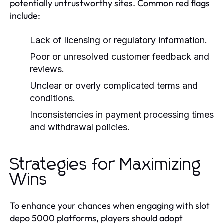
potentially untrustworthy sites. Common red flags
include:
Lack of licensing or regulatory information.
Poor or unresolved customer feedback and
reviews.
Unclear or overly complicated terms and
conditions.
Inconsistencies in payment processing times
and withdrawal policies.
Strategies for Maximizing
Wins
To enhance your chances when engaging with slot
depo 5000 platforms, players should adopt