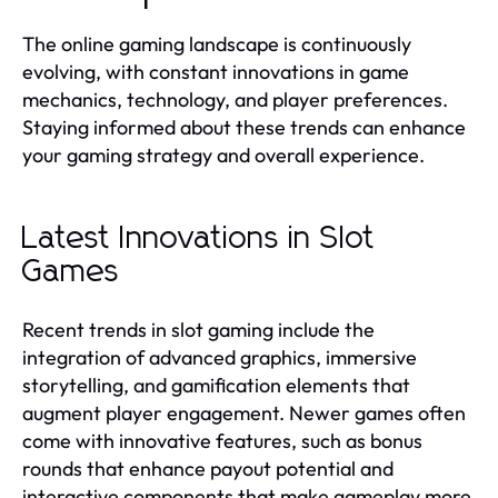
The online gaming landscape is continuously
evolving, with constant innovations in game
mechanics, technology, and player preferences.
Staying informed about these trends can enhance
your gaming strategy and overall experience.
Latest Innovations in Slot
Games
Recent trends in slot gaming include the
integration of advanced graphics, immersive
storytelling, and gamification elements that
augment player engagement. Newer games often
come with innovative features, such as bonus
rounds that enhance payout potential and
interactive components that make gameplay more