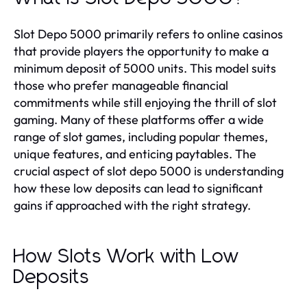
Slot Depo 5000 primarily refers to online casinos
that provide players the opportunity to make a
minimum deposit of 5000 units. This model suits
those who prefer manageable financial
commitments while still enjoying the thrill of slot
gaming. Many of these platforms offer a wide
range of slot games, including popular themes,
unique features, and enticing paytables. The
crucial aspect of slot depo 5000 is understanding
how these low deposits can lead to significant
gains if approached with the right strategy.
How Slots Work with Low
Deposits