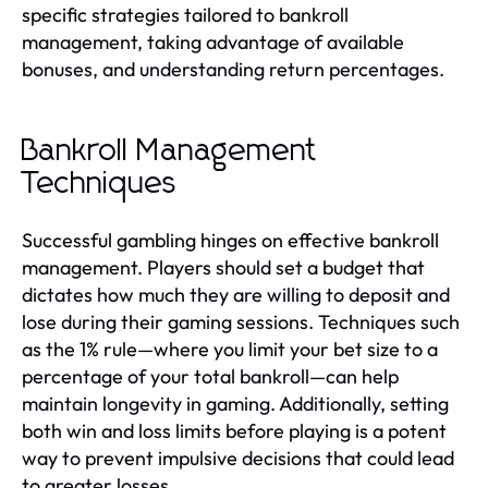
specific strategies tailored to bankroll
management, taking advantage of available
bonuses, and understanding return percentages.
Bankroll Management
Techniques
Successful gambling hinges on effective bankroll
management. Players should set a budget that
dictates how much they are willing to deposit and
lose during their gaming sessions. Techniques such
as the 1% rule—where you limit your bet size to a
percentage of your total bankroll—can help
maintain longevity in gaming. Additionally, setting
both win and loss limits before playing is a potent
way to prevent impulsive decisions that could lead
to greater losses.