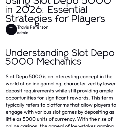
Using Slot Depo 5000
in 2026: Essential
Strategies for Players
Travis Peterson
T
admin
Understanding Slot Depo
5000 Mechanics
Slot Depo 5000 is an interesting concept in the
world of online gambling, characterized by lower
deposit requirements while still providing ample
opportunities for significant rewards. This term
typically refers to platforms that allow players to
engage with various slot games by depositing as
little as 5000 units of currency. With the rise of
online casinos, the appeal of low-stakes gaming