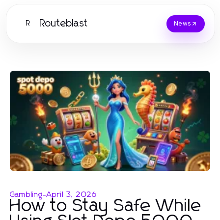
Routeblast
R
News
Gambling
-
April 3, 2026
How to Stay Safe While