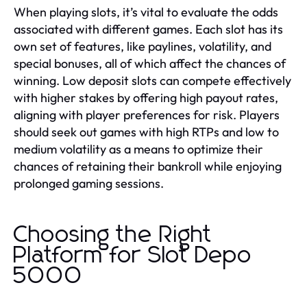
When playing slots, it’s vital to evaluate the odds
associated with different games. Each slot has its
own set of features, like paylines, volatility, and
special bonuses, all of which affect the chances of
winning. Low deposit slots can compete effectively
with higher stakes by offering high payout rates,
aligning with player preferences for risk. Players
should seek out games with high RTPs and low to
medium volatility as a means to optimize their
chances of retaining their bankroll while enjoying
prolonged gaming sessions.
Choosing the Right
Platform for Slot Depo
5000