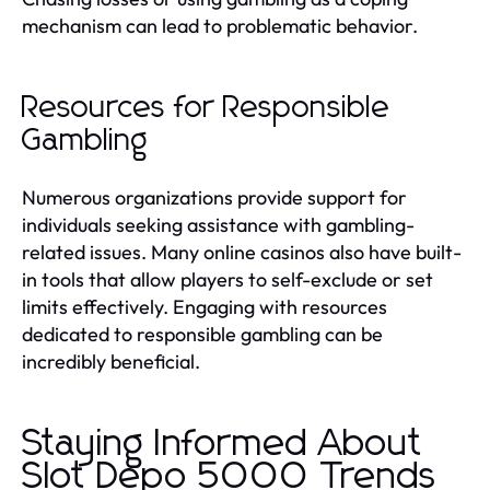
mechanism can lead to problematic behavior.
Resources for Responsible
Gambling
Numerous organizations provide support for
individuals seeking assistance with gambling-
related issues. Many online casinos also have built-
in tools that allow players to self-exclude or set
limits effectively. Engaging with resources
dedicated to responsible gambling can be
incredibly beneficial.
Staying Informed About
Slot Depo 5000 Trends