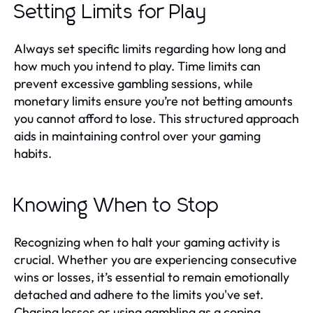
Setting Limits for Play
Always set specific limits regarding how long and
how much you intend to play. Time limits can
prevent excessive gambling sessions, while
monetary limits ensure you’re not betting amounts
you cannot afford to lose. This structured approach
aids in maintaining control over your gaming
habits.
Knowing When to Stop
Recognizing when to halt your gaming activity is
crucial. Whether you are experiencing consecutive
wins or losses, it’s essential to remain emotionally
detached and adhere to the limits you've set.
Chasing losses or using gambling as a coping