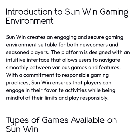
Introduction to Sun Win Gaming
Environment
Sun Win creates an engaging and secure gaming
environment suitable for both newcomers and
seasoned players. The platform is designed with an
intuitive interface that allows users to navigate
smoothly between various games and features.
With a commitment to responsible gaming
practices, Sun Win ensures that players can
engage in their favorite activities while being
mindful of their limits and play responsibly.
Types of Games Available on
Sun Win