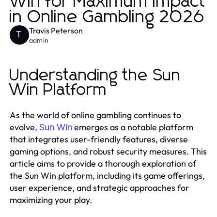
Win for Maximum Impact
in Online Gambling 2026
Travis Peterson
T
admin
Understanding the Sun
Win Platform
As the world of online gambling continues to
evolve,
emerges as a notable platform
Sun Win
that integrates user-friendly features, diverse
gaming options, and robust security measures. This
article aims to provide a thorough exploration of
the Sun Win platform, including its game offerings,
user experience, and strategic approaches for
maximizing your play.