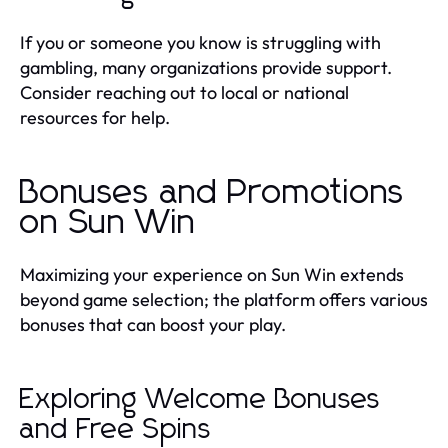
If you or someone you know is struggling with
gambling, many organizations provide support.
Consider reaching out to local or national
resources for help.
Bonuses and Promotions
on Sun Win
Maximizing your experience on Sun Win extends
beyond game selection; the platform offers various
bonuses that can boost your play.
Exploring Welcome Bonuses
and Free Spins