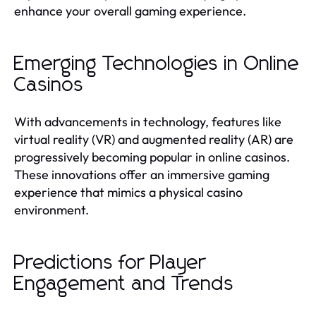
enhance your overall gaming experience.
Emerging Technologies in Online
Casinos
With advancements in technology, features like
virtual reality (VR) and augmented reality (AR) are
progressively becoming popular in online casinos.
These innovations offer an immersive gaming
experience that mimics a physical casino
environment.
Predictions for Player
Engagement and Trends