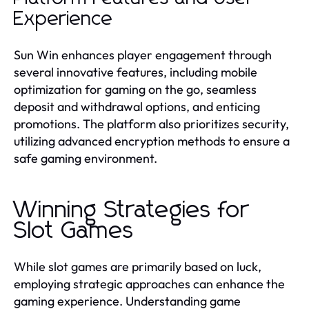
Experience
Sun Win enhances player engagement through
several innovative features, including mobile
optimization for gaming on the go, seamless
deposit and withdrawal options, and enticing
promotions. The platform also prioritizes security,
utilizing advanced encryption methods to ensure a
safe gaming environment.
Winning Strategies for
Slot Games
While slot games are primarily based on luck,
employing strategic approaches can enhance the
gaming experience. Understanding game