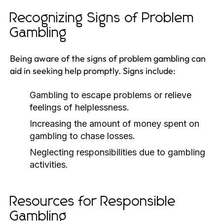
Recognizing Signs of Problem
Gambling
Being aware of the signs of problem gambling can
aid in seeking help promptly. Signs include:
Gambling to escape problems or relieve
feelings of helplessness.
Increasing the amount of money spent on
gambling to chase losses.
Neglecting responsibilities due to gambling
activities.
Resources for Responsible
Gambling