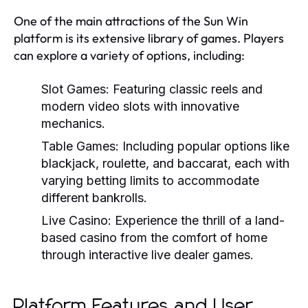
One of the main attractions of the Sun Win
platform is its extensive library of games. Players
can explore a variety of options, including:
Slot Games:
Featuring classic reels and
modern video slots with innovative
mechanics.
Table Games:
Including popular options like
blackjack, roulette, and baccarat, each with
varying betting limits to accommodate
different bankrolls.
Live Casino:
Experience the thrill of a land-
based casino from the comfort of home
through interactive live dealer games.
Platform Features and User