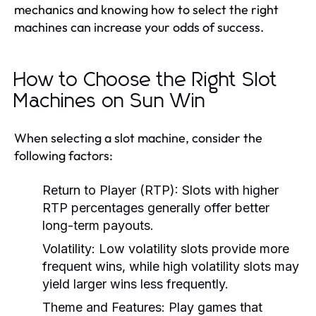
mechanics and knowing how to select the right
machines can increase your odds of success.
How to Choose the Right Slot
Machines on Sun Win
When selecting a slot machine, consider the
following factors:
Return to Player (RTP):
Slots with higher
RTP percentages generally offer better
long-term payouts.
Volatility:
Low volatility slots provide more
frequent wins, while high volatility slots may
yield larger wins less frequently.
Theme and Features:
Play games that