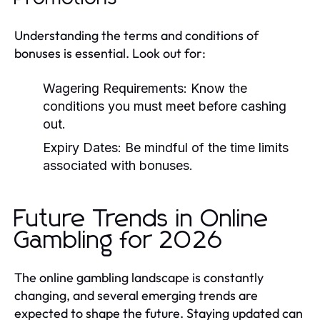
Understanding the terms and conditions of
bonuses is essential. Look out for:
Wagering Requirements:
Know the
conditions you must meet before cashing
out.
Expiry Dates:
Be mindful of the time limits
associated with bonuses.
Future Trends in Online
Gambling for 2026
The online gambling landscape is constantly
changing, and several emerging trends are
expected to shape the future. Staying updated can