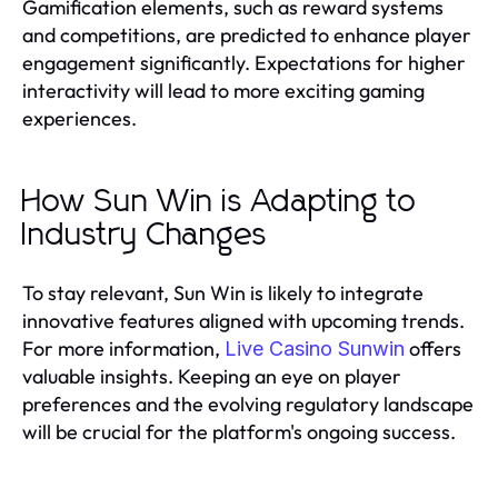
Gamification elements, such as reward systems
and competitions, are predicted to enhance player
engagement significantly. Expectations for higher
interactivity will lead to more exciting gaming
experiences.
How Sun Win is Adapting to
Industry Changes
To stay relevant, Sun Win is likely to integrate
innovative features aligned with upcoming trends.
For more information,
offers
Live Casino Sunwin
valuable insights. Keeping an eye on player
preferences and the evolving regulatory landscape
will be crucial for the platform's ongoing success.