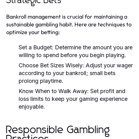
Strategic Bets
Bankroll management is crucial for maintaining a
sustainable gambling habit. Here are techniques to
optimize your betting:
Set a Budget:
Determine the amount you are
willing to spend before you begin playing.
Choose Bet Sizes Wisely:
Adjust your wager
according to your bankroll; small bets
prolong playtime.
Know When to Walk Away:
Set profit and
loss limits to keep your gaming experience
enjoyable.
Responsible Gambling