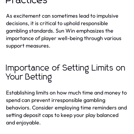
Practices
As excitement can sometimes lead to impulsive
decisions, it is critical to uphold responsible
gambling standards. Sun Win emphasizes the
importance of player well-being through various
support measures.
Importance of Setting Limits on
Your Betting
Establishing limits on how much time and money to
spend can prevent irresponsible gambling
behaviors. Consider employing time reminders and
setting deposit caps to keep your play balanced
and enjoyable.