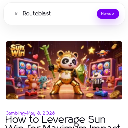
Routeblast
R
News
Gambling
-
May 8, 2026
How to Leverage Sun