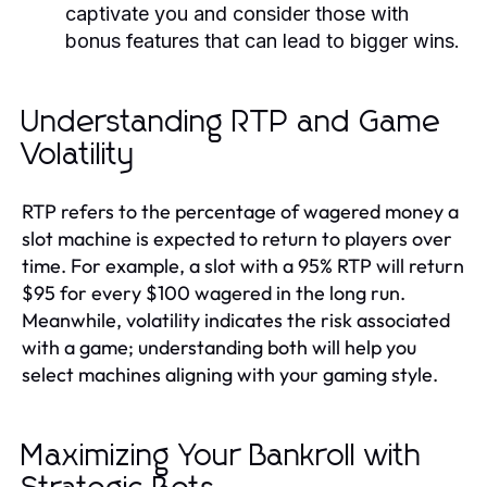
captivate you and consider those with
bonus features that can lead to bigger wins.
Understanding RTP and Game
Volatility
RTP refers to the percentage of wagered money a
slot machine is expected to return to players over
time. For example, a slot with a 95% RTP will return
$95 for every $100 wagered in the long run.
Meanwhile, volatility indicates the risk associated
with a game; understanding both will help you
select machines aligning with your gaming style.
Maximizing Your Bankroll with