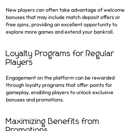
New players can often take advantage of welcome
bonuses that may include match deposit offers or
free spins, providing an excellent opportunity to
explore more games and extend your bankroll.
Loyalty Programs for Regular
Players
Engagement on the platform can be rewarded
through loyalty programs that offer points for
gameplay, enabling players to unlock exclusive
bonuses and promotions.
Maximizing Benefits from
Promotions