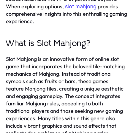
When exploring options,
provides
slot mahjong
comprehensive insights into this enthralling gaming
experience.
What is Slot Mahjong?
Slot Mahjong is an innovative form of online slot
game that incorporates the beloved tile-matching
mechanics of Mahjong. Instead of traditional
symbols such as fruits or bars, these games
feature Mahjong tiles, creating a unique aesthetic
and engaging gameplay. The concept integrates
familiar Mahjong rules, appealing to both
traditional players and those seeking new gaming
experiences. Many titles within this genre also
include vibrant graphics and sound effects that