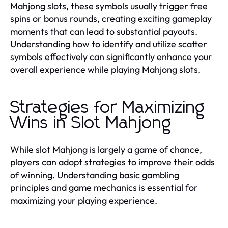
Mahjong slots, these symbols usually trigger free
spins or bonus rounds, creating exciting gameplay
moments that can lead to substantial payouts.
Understanding how to identify and utilize scatter
symbols effectively can significantly enhance your
overall experience while playing Mahjong slots.
Strategies for Maximizing
Wins in Slot Mahjong
While slot Mahjong is largely a game of chance,
players can adopt strategies to improve their odds
of winning. Understanding basic gambling
principles and game mechanics is essential for
maximizing your playing experience.