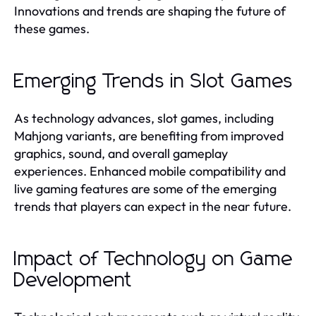
Innovations and trends are shaping the future of
these games.
Emerging Trends in Slot Games
As technology advances, slot games, including
Mahjong variants, are benefiting from improved
graphics, sound, and overall gameplay
experiences. Enhanced mobile compatibility and
live gaming features are some of the emerging
trends that players can expect in the near future.
Impact of Technology on Game
Development