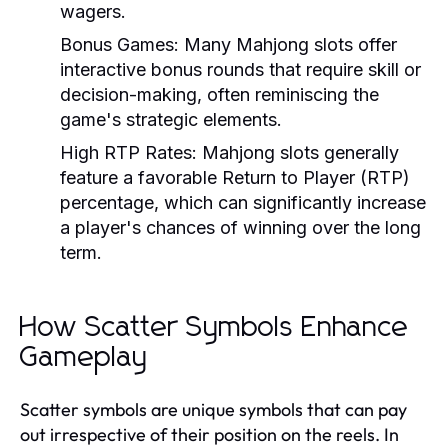
wagers.
Bonus Games:
Many Mahjong slots offer
interactive bonus rounds that require skill or
decision-making, often reminiscing the
game's strategic elements.
High RTP Rates:
Mahjong slots generally
feature a favorable Return to Player (RTP)
percentage, which can significantly increase
a player's chances of winning over the long
term.
How Scatter Symbols Enhance
Gameplay
Scatter symbols are unique symbols that can pay
out irrespective of their position on the reels. In