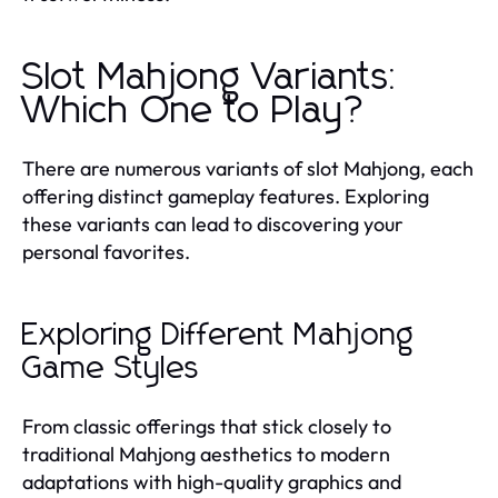
Slot Mahjong Variants:
Which One to Play?
There are numerous variants of slot Mahjong, each
offering distinct gameplay features. Exploring
these variants can lead to discovering your
personal favorites.
Exploring Different Mahjong
Game Styles
From classic offerings that stick closely to
traditional Mahjong aesthetics to modern
adaptations with high-quality graphics and