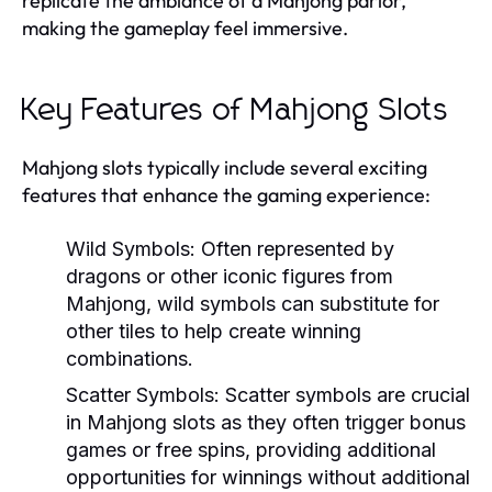
replicate the ambiance of a Mahjong parlor,
making the gameplay feel immersive.
Key Features of Mahjong Slots
Mahjong slots typically include several exciting
features that enhance the gaming experience:
Wild Symbols:
Often represented by
dragons or other iconic figures from
Mahjong, wild symbols can substitute for
other tiles to help create winning
combinations.
Scatter Symbols:
Scatter symbols are crucial
in Mahjong slots as they often trigger bonus
games or free spins, providing additional
opportunities for winnings without additional