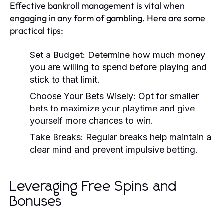
Effective bankroll management is vital when
engaging in any form of gambling. Here are some
practical tips:
Set a Budget:
Determine how much money
you are willing to spend before playing and
stick to that limit.
Choose Your Bets Wisely:
Opt for smaller
bets to maximize your playtime and give
yourself more chances to win.
Take Breaks:
Regular breaks help maintain a
clear mind and prevent impulsive betting.
Leveraging Free Spins and
Bonuses