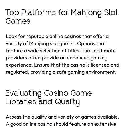
Top Platforms for Mahjong Slot
Games
Look for reputable online casinos that offer a
variety of Mahjong slot games. Options that
feature a wide selection of titles from legitimate
providers often provide an enhanced gaming
experience. Ensure that the casino is licensed and
regulated, providing a safe gaming environment.
Evaluating Casino Game
Libraries and Quality
Assess the quality and variety of games available.
A good online casino should feature an extensive