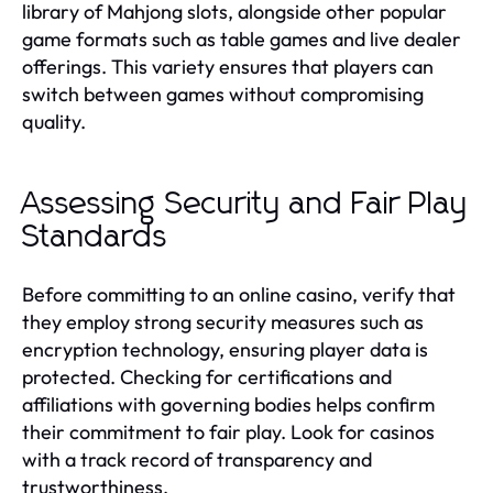
library of Mahjong slots, alongside other popular
game formats such as table games and live dealer
offerings. This variety ensures that players can
switch between games without compromising
quality.
Assessing Security and Fair Play
Standards
Before committing to an online casino, verify that
they employ strong security measures such as
encryption technology, ensuring player data is
protected. Checking for certifications and
affiliations with governing bodies helps confirm
their commitment to fair play. Look for casinos
with a track record of transparency and
trustworthiness.