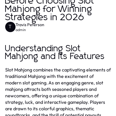
Before Choosing Slot
Mahjong for Winning
Strategies in 2026
Travis Peterson
T
admin
Understanding Slot
Mahjong and Its Features
Slot Mahjong combines the captivating elements of
traditional Mahjong with the excitement of
modern slot gaming. As an engaging genre, slot
mahjong attracts both seasoned players and
newcomers, offering a unique combination of
strategy, luck, and interactive gameplay. Players
are drawn to its colorful graphics, thematic
soundtracks, and the thrill of potential payouts.