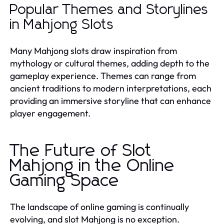
Popular Themes and Storylines
in Mahjong Slots
Many Mahjong slots draw inspiration from
mythology or cultural themes, adding depth to the
gameplay experience. Themes can range from
ancient traditions to modern interpretations, each
providing an immersive storyline that can enhance
player engagement.
The Future of Slot
Mahjong in the Online
Gaming Space
The landscape of online gaming is continually
evolving, and slot Mahjong is no exception.