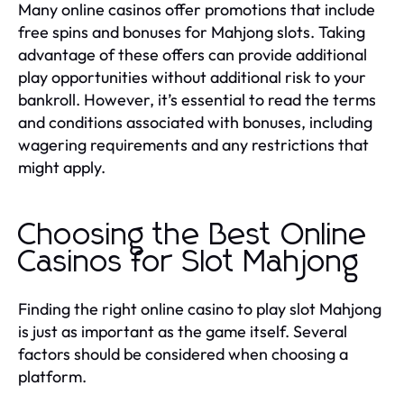
Many online casinos offer promotions that include
free spins and bonuses for Mahjong slots. Taking
advantage of these offers can provide additional
play opportunities without additional risk to your
bankroll. However, it’s essential to read the terms
and conditions associated with bonuses, including
wagering requirements and any restrictions that
might apply.
Choosing the Best Online
Casinos for Slot Mahjong
Finding the right online casino to play slot Mahjong
is just as important as the game itself. Several
factors should be considered when choosing a
platform.