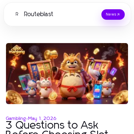
Routeblast
R
News
Gambling
-
May 1, 2026
3 Questions to Ask