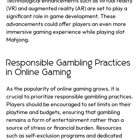
Technological enhancements such as virtual reality
(VR) and augmented reality (AR) are set to play a
significant role in game development. These
advancements could offer players an even more
immersive gaming experience while playing slot
Mahjong.
Responsible Gambling Practices
in Online Gaming
As the popularity of online gaming grows, it is
crucial to prioritize responsible gambling practices.
Players should be encouraged to set limits on their
playtime and budgets, ensuring that gambling
remains a form of entertainment rather than a
source of stress or financial burden. Resources
such as self-exclusion programs and dedicated