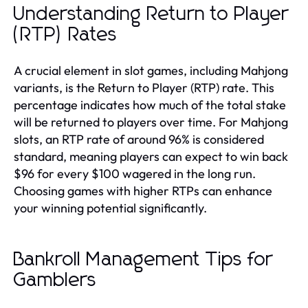
Understanding Return to Player
(RTP) Rates
A crucial element in slot games, including Mahjong
variants, is the Return to Player (RTP) rate. This
percentage indicates how much of the total stake
will be returned to players over time. For Mahjong
slots, an RTP rate of around 96% is considered
standard, meaning players can expect to win back
$96 for every $100 wagered in the long run.
Choosing games with higher RTPs can enhance
your winning potential significantly.
Bankroll Management Tips for
Gamblers