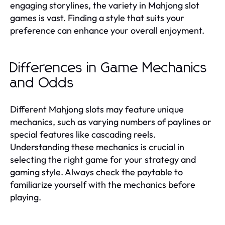
engaging storylines, the variety in Mahjong slot
games is vast. Finding a style that suits your
preference can enhance your overall enjoyment.
Differences in Game Mechanics
and Odds
Different Mahjong slots may feature unique
mechanics, such as varying numbers of paylines or
special features like cascading reels.
Understanding these mechanics is crucial in
selecting the right game for your strategy and
gaming style. Always check the paytable to
familiarize yourself with the mechanics before
playing.