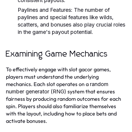
consistent payouts.
Paylines and Features:
The number of
paylines and special features like wilds,
scatters, and bonuses also play crucial roles
in the game's payout potential.
Examining Game Mechanics
To effectively engage with slot gacor games,
players must understand the underlying
mechanics. Each slot operates on a
random
system that ensures
number generator (RNG)
fairness by producing random outcomes for each
spin. Players should also familiarize themselves
with the layout, including how to place bets and
activate bonuses.