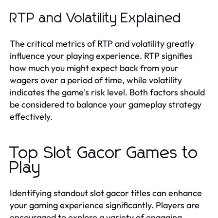
RTP and Volatility Explained
The critical metrics of RTP and volatility greatly
influence your playing experience. RTP signifies
how much you might expect back from your
wagers over a period of time, while volatility
indicates the game's risk level. Both factors should
be considered to balance your gameplay strategy
effectively.
Top Slot Gacor Games to
Play
Identifying standout slot gacor titles can enhance
your gaming experience significantly. Players are
encouraged to explore a variety of engaging