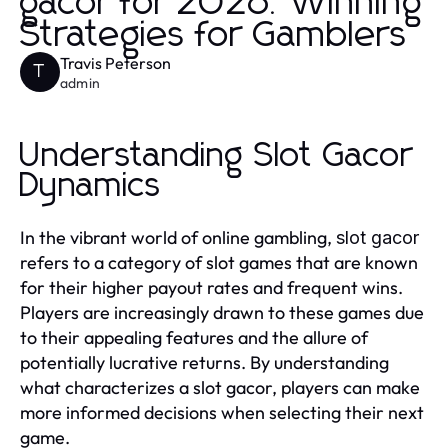
gacor for 2026: Winning
Strategies for Gamblers
Travis Peterson
T
admin
Understanding Slot Gacor
Dynamics
In the vibrant world of online gambling,
slot gacor
refers to a category of slot games that are known
for their higher payout rates and frequent wins.
Players are increasingly drawn to these games due
to their appealing features and the allure of
potentially lucrative returns. By understanding
what characterizes a slot gacor, players can make
more informed decisions when selecting their next
game.