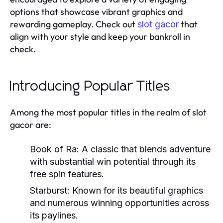
options that showcase vibrant graphics and
rewarding gameplay. Check out
that
slot gacor
align with your style and keep your bankroll in
check.
Introducing Popular Titles
Among the most popular titles in the realm of slot
gacor are:
Book of Ra:
A classic that blends adventure
with substantial win potential through its
free spin features.
Starburst:
Known for its beautiful graphics
and numerous winning opportunities across
its paylines.