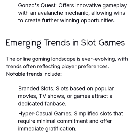
Gonzo's Quest:
Offers innovative gameplay
with an avalanche mechanic, allowing wins
to create further winning opportunities.
Emerging Trends in Slot Games
The online gaming landscape is ever-evolving, with
trends often reflecting player preferences.
Notable trends include:
Branded Slots:
Slots based on popular
movies, TV shows, or games attract a
dedicated fanbase.
Hyper-Casual Games:
Simplified slots that
require minimal commitment and offer
immediate gratification.