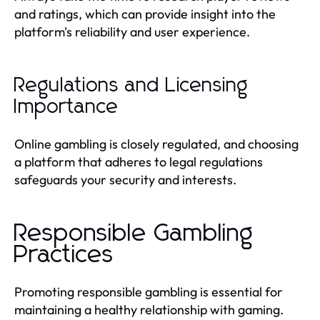
and ratings, which can provide insight into the
platform's reliability and user experience.
Regulations and Licensing
Importance
Online gambling is closely regulated, and choosing
a platform that adheres to legal regulations
safeguards your security and interests.
Responsible Gambling
Practices
Promoting responsible gambling is essential for
maintaining a healthy relationship with gaming.