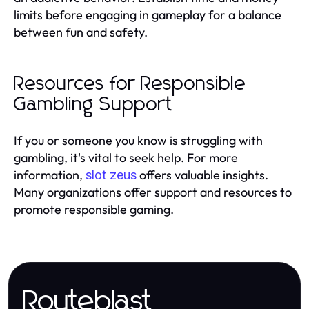
limits before engaging in gameplay for a balance
between fun and safety.
Resources for Responsible
Gambling Support
If you or someone you know is struggling with
gambling, it's vital to seek help. For more
information,
offers valuable insights.
slot zeus
Many organizations offer support and resources to
promote responsible gaming.
Routeblast