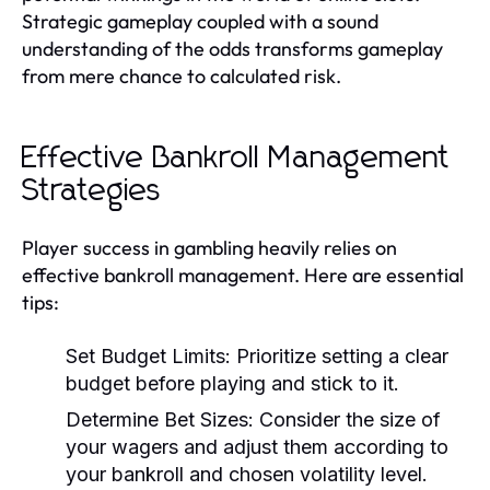
Strategic gameplay coupled with a sound
understanding of the odds transforms gameplay
from mere chance to calculated risk.
Effective Bankroll Management
Strategies
Player success in gambling heavily relies on
effective bankroll management. Here are essential
tips:
Set Budget Limits:
Prioritize setting a clear
budget before playing and stick to it.
Determine Bet Sizes:
Consider the size of
your wagers and adjust them according to
your bankroll and chosen volatility level.