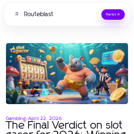
Routeblast
R
News
Gambling
-
April 22, 2026
The Final Verdict on slot