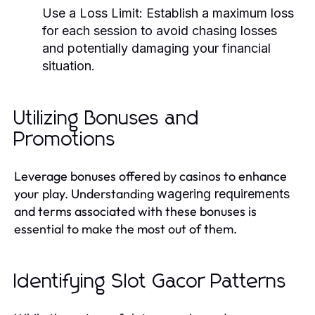
Use a Loss Limit:
Establish a maximum loss
for each session to avoid chasing losses
and potentially damaging your financial
situation.
Utilizing Bonuses and
Promotions
Leverage bonuses offered by casinos to enhance
your play. Understanding
wagering requirements
and terms associated with these bonuses is
essential to make the most out of them.
Identifying Slot Gacor Patterns