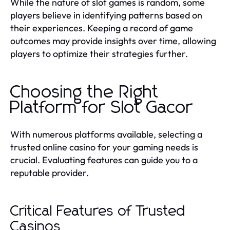
While the nature of slot games is random, some
players believe in identifying patterns based on
their experiences. Keeping a record of game
outcomes may provide insights over time, allowing
players to optimize their strategies further.
Choosing the Right
Platform for Slot Gacor
With numerous platforms available, selecting a
trusted online casino for your gaming needs is
crucial. Evaluating features can guide you to a
reputable provider.
Critical Features of Trusted
Casinos