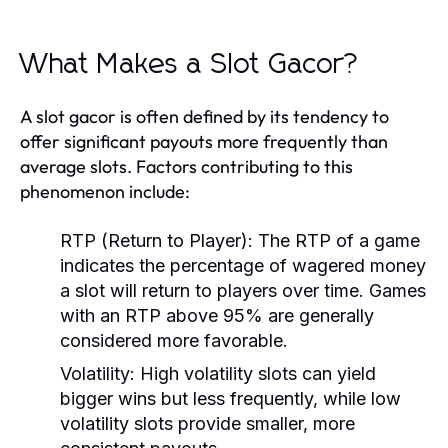
What Makes a Slot Gacor?
A slot gacor is often defined by its tendency to
offer significant payouts more frequently than
average slots. Factors contributing to this
phenomenon include:
RTP (Return to Player):
The RTP of a game
indicates the percentage of wagered money
a slot will return to players over time. Games
with an RTP above 95% are generally
considered more favorable.
Volatility:
High volatility slots can yield
bigger wins but less frequently, while low
volatility slots provide smaller, more