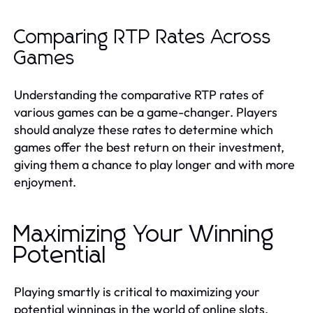
Comparing RTP Rates Across
Games
Understanding the comparative RTP rates of
various games can be a game-changer. Players
should analyze these rates to determine which
games offer the best return on their investment,
giving them a chance to play longer and with more
enjoyment.
Maximizing Your Winning
Potential
Playing smartly is critical to maximizing your
potential winnings in the world of online slots.