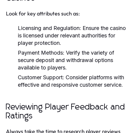
Look for key attributes such as:
Licensing and Regulation:
Ensure the casino
is licensed under relevant authorities for
player protection.
Payment Methods:
Verify the variety of
secure deposit and withdrawal options
available to players.
Customer Support:
Consider platforms with
effective and responsive customer service.
Reviewing Player Feedback and
Ratings
Always take the time to research player reviews