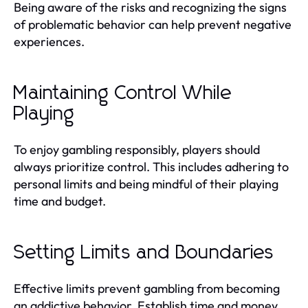
Being aware of the risks and recognizing the signs
of problematic behavior can help prevent negative
experiences.
Maintaining Control While
Playing
To enjoy gambling responsibly, players should
always prioritize control. This includes adhering to
personal limits and being mindful of their playing
time and budget.
Setting Limits and Boundaries
Effective limits prevent gambling from becoming
an addictive behavior. Establish time and money