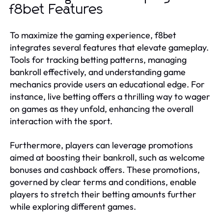
f8bet Features
To maximize the gaming experience, f8bet
integrates several features that elevate gameplay.
Tools for tracking betting patterns, managing
bankroll effectively, and understanding game
mechanics provide users an educational edge. For
instance, live betting offers a thrilling way to wager
on games as they unfold, enhancing the overall
interaction with the sport.
Furthermore, players can leverage promotions
aimed at boosting their bankroll, such as welcome
bonuses and cashback offers. These promotions,
governed by clear terms and conditions, enable
players to stretch their betting amounts further
while exploring different games.