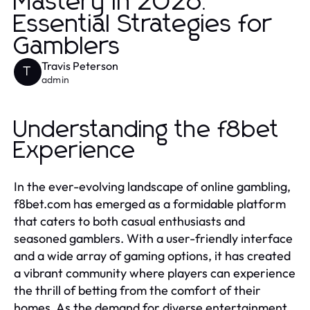
Mastery in 2026:
Essential Strategies for
Gamblers
Travis Peterson
T
admin
Understanding the f8bet
Experience
In the ever-evolving landscape of online gambling,
f8bet.com has emerged as a formidable platform
that caters to both casual enthusiasts and
seasoned gamblers. With a user-friendly interface
and a wide array of gaming options, it has created
a vibrant community where players can experience
the thrill of betting from the comfort of their
homes. As the demand for diverse entertainment