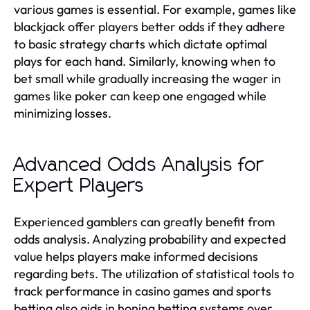
various games is essential. For example, games like
blackjack offer players better odds if they adhere
to basic strategy charts which dictate optimal
plays for each hand. Similarly, knowing when to
bet small while gradually increasing the wager in
games like poker can keep one engaged while
minimizing losses.
Advanced Odds Analysis for
Expert Players
Experienced gamblers can greatly benefit from
odds analysis. Analyzing probability and expected
value helps players make informed decisions
regarding bets. The utilization of statistical tools to
track performance in casino games and sports
betting also aids in honing betting systems over