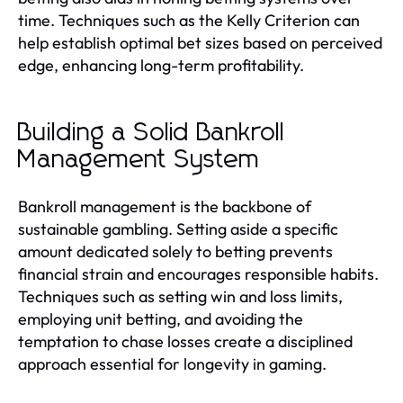
time. Techniques such as the Kelly Criterion can
help establish optimal bet sizes based on perceived
edge, enhancing long-term profitability.
Building a Solid Bankroll
Management System
Bankroll management is the backbone of
sustainable gambling. Setting aside a specific
amount dedicated solely to betting prevents
financial strain and encourages responsible habits.
Techniques such as setting win and loss limits,
employing unit betting, and avoiding the
temptation to chase losses create a disciplined
approach essential for longevity in gaming.