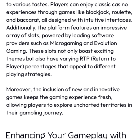
to various tastes. Players can enjoy classic casino
experiences through games like blackjack, roulette,
and baccarat, all designed with intuitive interfaces.
Additionally, the platform features an impressive
array of slots, powered by leading software
providers such as Microgaming and Evolution
Gaming. These slots not only boast exciting
themes but also have varying RTP (Return to
Player) percentages that appeal to different
playing strategies.
Moreover, the inclusion of new and innovative
games keeps the gaming experience fresh,
allowing players to explore uncharted territories in
their gambling journey.
Enhancing Your Gameplay with