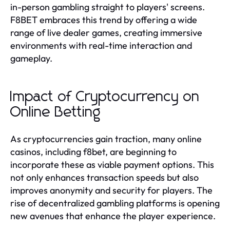
in-person gambling straight to players' screens.
F8BET embraces this trend by offering a wide
range of live dealer games, creating immersive
environments with real-time interaction and
gameplay.
Impact of Cryptocurrency on
Online Betting
As cryptocurrencies gain traction, many online
casinos, including f8bet, are beginning to
incorporate these as viable payment options. This
not only enhances transaction speeds but also
improves anonymity and security for players. The
rise of decentralized gambling platforms is opening
new avenues that enhance the player experience.