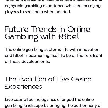
enjoyable gambling experience while encouraging
players to seek help when needed.
Future Trends in Online
Gambling with f8bet
The online gambling sector is rife with innovation,
and f8bet is positioning itself to be at the forefront
of these developments.
The Evolution of Live Casino
Experiences
Live casino technology has changed the online
gambling landscape by bringing the authenticity of