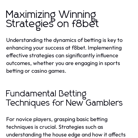
Maximizing Winning
Strategies on f8bet
Understanding the dynamics of betting is key to
enhancing your success at f8bet. Implementing
effective strategies can significantly influence
outcomes, whether you are engaging in sports
betting or casino games.
Fundamental Betting
Techniques for New Gamblers
For novice players, grasping basic betting
techniques is crucial. Strategies such as
understanding the house edge and how it affects