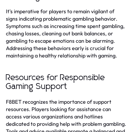
It's imperative for players to remain vigilant of
signs indicating problematic gambling behavior.
Symptoms such as increasing time spent gambling,
chasing losses, cleaning out bank balances, or
gambling to escape emotions can be alarming.
Addressing these behaviors early is crucial for
maintaining a healthy relationship with gaming.
Resources for Responsible
Gaming Support
F8BET recognizes the importance of support
resources. Players looking for assistance can
access various organizations and hotlines
dedicated to providing help with problem gambling.
Tools and advice available promote a balanced and