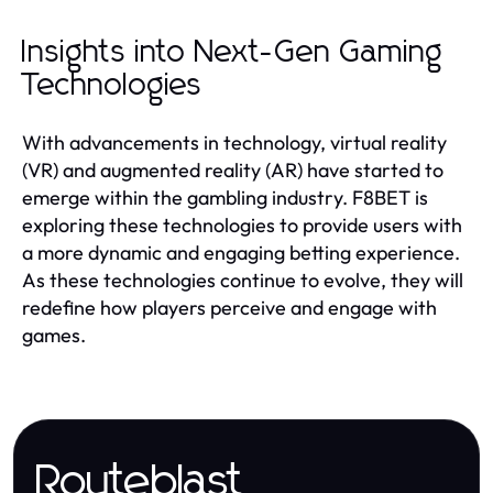
Insights into Next-Gen Gaming
Technologies
With advancements in technology, virtual reality
(VR) and augmented reality (AR) have started to
emerge within the gambling industry. F8BET is
exploring these technologies to provide users with
a more dynamic and engaging betting experience.
As these technologies continue to evolve, they will
redefine how players perceive and engage with
games.
Routeblast