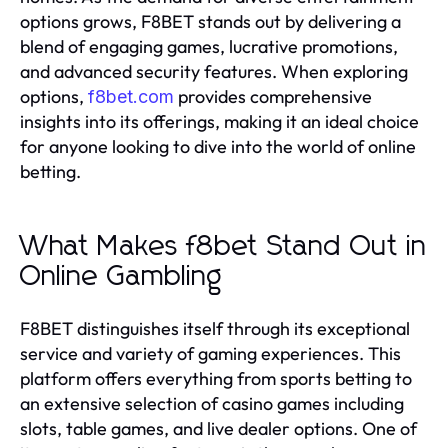
options grows, F8BET stands out by delivering a
blend of engaging games, lucrative promotions,
and advanced security features. When exploring
options,
provides comprehensive
f8bet.com
insights into its offerings, making it an ideal choice
for anyone looking to dive into the world of online
betting.
What Makes f8bet Stand Out in
Online Gambling
F8BET distinguishes itself through its exceptional
service and variety of gaming experiences. This
platform offers everything from sports betting to
an extensive selection of casino games including
slots, table games, and live dealer options. One of