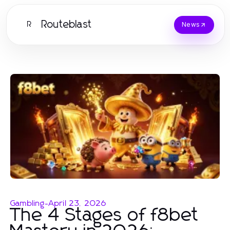
Routeblast
R
News
Gambling
-
April 23, 2026
The 4 Stages of f8bet