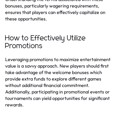
bonuses, particularly wagering requirements,
ensures that players can effectively capitalize on
these opportunities.
How to Effectively Utilize
Promotions
Leveraging promotions to maximize entertainment
value is a savvy approach. New players should first
take advantage of the welcome bonuses which
provide extra funds to explore different games
without additional financial commitment.
Additionally, participating in promotional events or
tournaments can yield opportunities for significant
rewards.