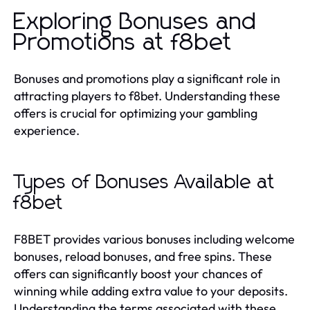
Exploring Bonuses and
Promotions at f8bet
Bonuses and promotions play a significant role in
attracting players to f8bet. Understanding these
offers is crucial for optimizing your gambling
experience.
Types of Bonuses Available at
f8bet
F8BET provides various bonuses including welcome
bonuses, reload bonuses, and free spins. These
offers can significantly boost your chances of
winning while adding extra value to your deposits.
Understanding the terms associated with these