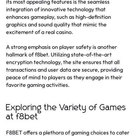
its most appealing features is the seamless
integration of innovative technology that
enhances gameplay, such as high-definition
graphics and sound quality that mimic the
excitement of a real casino.
A strong emphasis on player safety is another
hallmark of f8bet. Utilizing state-of-the-art
encryption technology, the site ensures that all
transactions and user data are secure, providing
peace of mind to players as they engage in their
favorite gaming activities.
Exploring the Variety of Games
at f8bet
F8BET offers a plethora of gaming choices to cater