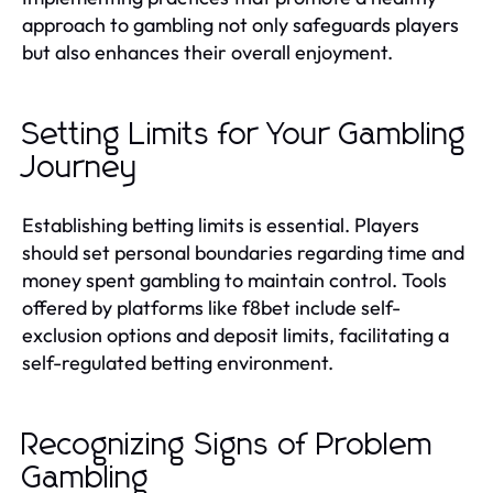
approach to gambling not only safeguards players
but also enhances their overall enjoyment.
Setting Limits for Your Gambling
Journey
Establishing betting limits is essential. Players
should set personal boundaries regarding time and
money spent gambling to maintain control. Tools
offered by platforms like f8bet include self-
exclusion options and deposit limits, facilitating a
self-regulated betting environment.
Recognizing Signs of Problem
Gambling