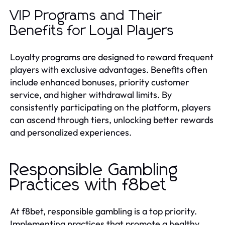
VIP Programs and Their
Benefits for Loyal Players
Loyalty programs are designed to reward frequent
players with exclusive advantages. Benefits often
include enhanced bonuses, priority customer
service, and higher withdrawal limits. By
consistently participating on the platform, players
can ascend through tiers, unlocking better rewards
and personalized experiences.
Responsible Gambling
Practices with f8bet
At f8bet, responsible gambling is a top priority.
Implementing practices that promote a healthy