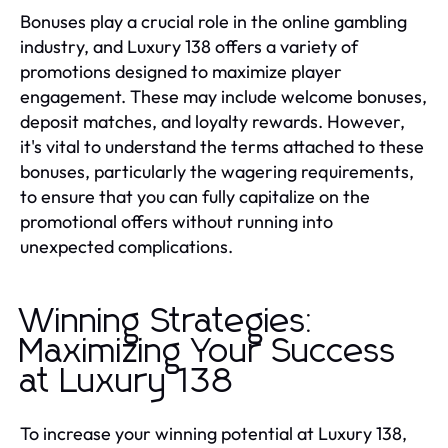
Bonuses play a crucial role in the online gambling
industry, and Luxury 138 offers a variety of
promotions designed to maximize player
engagement. These may include welcome bonuses,
deposit matches, and loyalty rewards. However,
it's vital to understand the terms attached to these
bonuses, particularly the wagering requirements,
to ensure that you can fully capitalize on the
promotional offers without running into
unexpected complications.
Winning Strategies:
Maximizing Your Success
at Luxury 138
To increase your winning potential at Luxury 138,