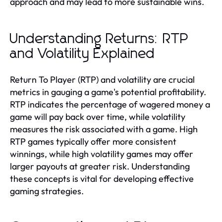
approach and may lead to more sustainable wins.
Understanding Returns: RTP
and Volatility Explained
Return To Player (RTP) and volatility are crucial
metrics in gauging a game's potential profitability.
RTP indicates the percentage of wagered money a
game will pay back over time, while volatility
measures the risk associated with a game. High
RTP games typically offer more consistent
winnings, while high volatility games may offer
larger payouts at greater risk. Understanding
these concepts is vital for developing effective
gaming strategies.