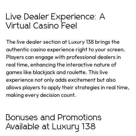
Live Dealer Experience: A
Virtual Casino Feel
The live dealer section at Luxury 138 brings the
authentic casino experience right to your screen.
Players can engage with professional dealers in
real time, enhancing the interactive nature of
games like blackjack and roulette. This live
experience not only adds excitement but also
allows players to apply their strategies in real time,
making every decision count.
Bonuses and Promotions
Available at Luxury 138