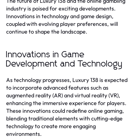
The future of Luxury 138 and the online gambling
industry is poised for exciting developments.
Innovations in technology and game design,
coupled with evolving player preferences, will
continue to shape the landscape.
Innovations in Game
Development and Technology
As technology progresses, Luxury 138 is expected
to incorporate advanced features such as
augmented reality (AR) and virtual reality (VR),
enhancing the immersive experience for players.
These innovations could redefine online gaming,
blending traditional elements with cutting-edge
technology to create more engaging
environments.