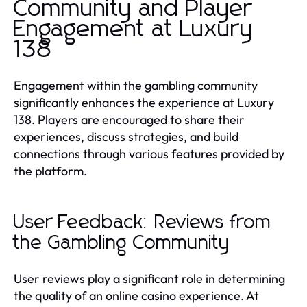
Community and Player
Engagement at Luxury
138
Engagement within the gambling community
significantly enhances the experience at Luxury
138. Players are encouraged to share their
experiences, discuss strategies, and build
connections through various features provided by
the platform.
User Feedback: Reviews from
the Gambling Community
User reviews play a significant role in determining
the quality of an online casino experience. At