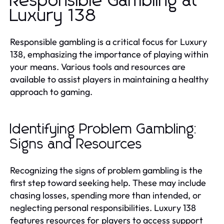
Responsible Gambling at
Luxury 138
Responsible gambling is a critical focus for Luxury
138, emphasizing the importance of playing within
your means. Various tools and resources are
available to assist players in maintaining a healthy
approach to gaming.
Identifying Problem Gambling:
Signs and Resources
Recognizing the signs of problem gambling is the
first step toward seeking help. These may include
chasing losses, spending more than intended, or
neglecting personal responsibilities. Luxury 138
features resources for players to access support