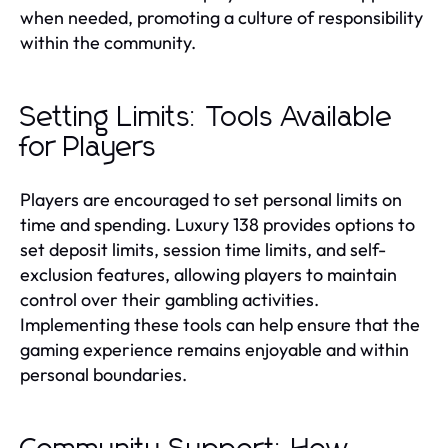
when needed, promoting a culture of responsibility
within the community.
Setting Limits: Tools Available
for Players
Players are encouraged to set personal limits on
time and spending. Luxury 138 provides options to
set deposit limits, session time limits, and self-
exclusion features, allowing players to maintain
control over their gambling activities.
Implementing these tools can help ensure that the
gaming experience remains enjoyable and within
personal boundaries.