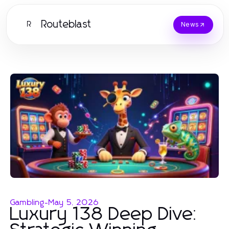
Routeblast
R
News
Gambling
-
May 5, 2026
Luxury 138 Deep Dive: