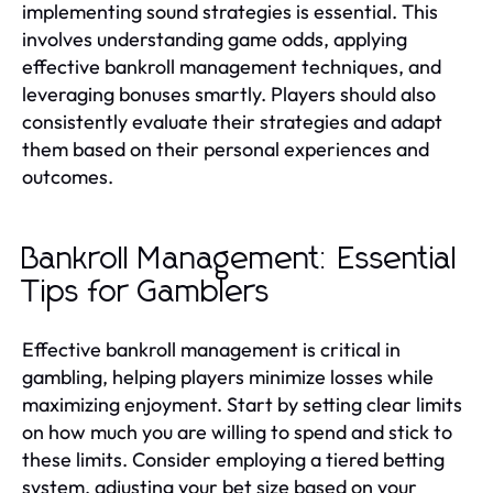
implementing sound strategies is essential. This
involves understanding game odds, applying
effective bankroll management techniques, and
leveraging bonuses smartly. Players should also
consistently evaluate their strategies and adapt
them based on their personal experiences and
outcomes.
Bankroll Management: Essential
Tips for Gamblers
Effective bankroll management is critical in
gambling, helping players minimize losses while
maximizing enjoyment. Start by setting clear limits
on how much you are willing to spend and stick to
these limits. Consider employing a tiered betting
system, adjusting your bet size based on your