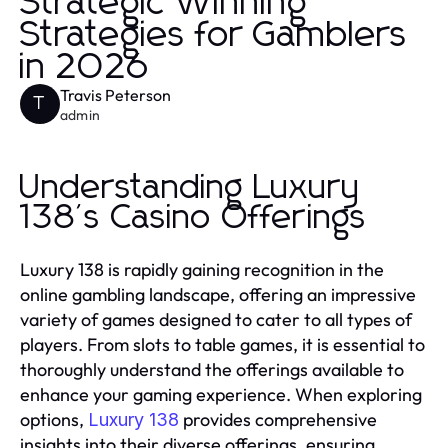
Strategic Winning
Strategies for Gamblers
in 2026
Travis Peterson
T
admin
Understanding Luxury
138's Casino Offerings
Luxury 138 is rapidly gaining recognition in the
online gambling landscape, offering an impressive
variety of games designed to cater to all types of
players. From slots to table games, it is essential to
thoroughly understand the offerings available to
enhance your gaming experience. When exploring
options,
provides comprehensive
Luxury 138
insights into their diverse offerings, ensuring