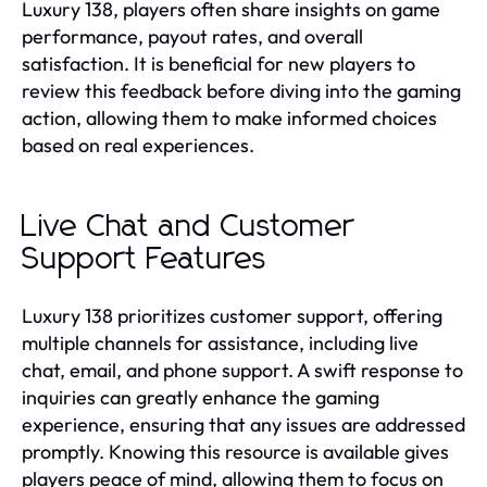
Luxury 138, players often share insights on game
performance, payout rates, and overall
satisfaction. It is beneficial for new players to
review this feedback before diving into the gaming
action, allowing them to make informed choices
based on real experiences.
Live Chat and Customer
Support Features
Luxury 138 prioritizes customer support, offering
multiple channels for assistance, including live
chat, email, and phone support. A swift response to
inquiries can greatly enhance the gaming
experience, ensuring that any issues are addressed
promptly. Knowing this resource is available gives
players peace of mind, allowing them to focus on