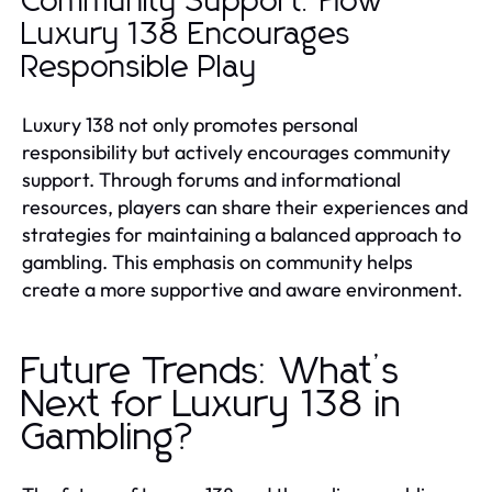
Community Support: How
Luxury 138 Encourages
Responsible Play
Luxury 138 not only promotes personal
responsibility but actively encourages community
support. Through forums and informational
resources, players can share their experiences and
strategies for maintaining a balanced approach to
gambling. This emphasis on community helps
create a more supportive and aware environment.
Future Trends: What’s
Next for Luxury 138 in
Gambling?