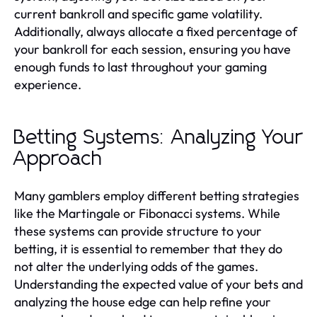
current bankroll and specific game volatility.
Additionally, always allocate a fixed percentage of
your bankroll for each session, ensuring you have
enough funds to last throughout your gaming
experience.
Betting Systems: Analyzing Your
Approach
Many gamblers employ different betting strategies
like the Martingale or Fibonacci systems. While
these systems can provide structure to your
betting, it is essential to remember that they do
not alter the underlying odds of the games.
Understanding the expected value of your bets and
analyzing the house edge can help refine your