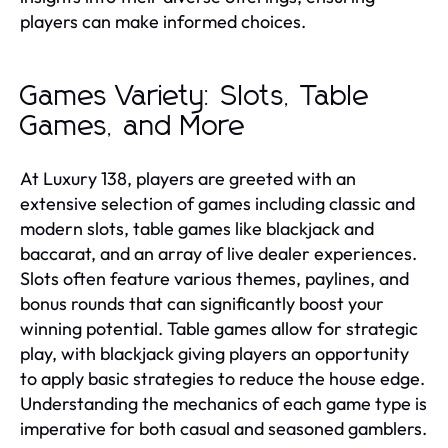
players can make informed choices.
Games Variety: Slots, Table
Games, and More
At Luxury 138, players are greeted with an
extensive selection of games including classic and
modern slots, table games like blackjack and
baccarat, and an array of live dealer experiences.
Slots often feature various themes, paylines, and
bonus rounds that can significantly boost your
winning potential. Table games allow for strategic
play, with blackjack giving players an opportunity
to apply basic strategies to reduce the house edge.
Understanding the mechanics of each game type is
imperative for both casual and seasoned gamblers.