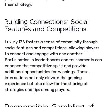
their strategy.
Building Connections: Social
Features and Competitions
Luxury 138 fosters a sense of community through
social features and competitions, allowing players
to connect and engage with one another.
Participation in leaderboards and tournaments can
enhance the competitive spirit and provide
additional opportunities for winnings. These
interactions not only elevate the gaming
experience but also allow for the sharing of
strategies and tips among players.