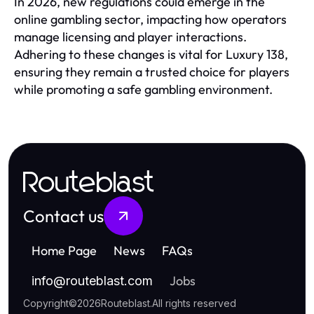
In 2026, new regulations could emerge in the
online gambling sector, impacting how operators
manage licensing and player interactions.
Adhering to these changes is vital for Luxury 138,
ensuring they remain a trusted choice for players
while promoting a safe gambling environment.
Routeblast
Contact us
Home Page
News
FAQs
Jobs
info
@
routeblast.com
Copyright
©
2026
Routeblast
.
All rights reserved