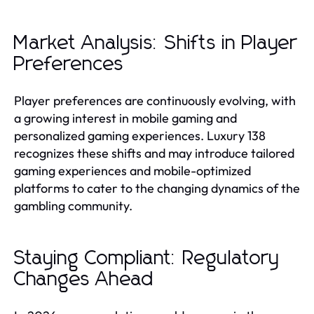
Market Analysis: Shifts in Player
Preferences
Player preferences are continuously evolving, with
a growing interest in mobile gaming and
personalized gaming experiences. Luxury 138
recognizes these shifts and may introduce tailored
gaming experiences and mobile-optimized
platforms to cater to the changing dynamics of the
gambling community.
Staying Compliant: Regulatory
Changes Ahead