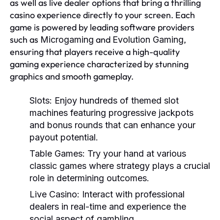
as well as live dealer options that bring a thrilling
casino experience directly to your screen. Each
game is powered by leading software providers
such as
and
,
Microgaming
Evolution Gaming
ensuring that players receive a high-quality
gaming experience characterized by stunning
graphics and smooth gameplay.
Slots:
Enjoy hundreds of themed slot
machines featuring progressive jackpots
and bonus rounds that can enhance your
payout potential.
Table Games:
Try your hand at various
classic games where strategy plays a crucial
role in determining outcomes.
Live Casino:
Interact with professional
dealers in real-time and experience the
social aspect of gambling.