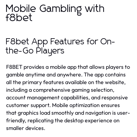
Mobile Gambling with
f8bet
F8bet App Features for On-
the-Go Players
F8BET provides a mobile app that allows players to
gamble anytime and anywhere. The app contains
all the primary features available on the website,
including a comprehensive gaming selection,
account management capabilities, and responsive
customer support. Mobile optimization ensures
that graphics load smoothly and navigation is user-
friendly, replicating the desktop experience on
smaller devices.