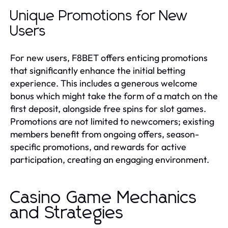
Unique Promotions for New
Users
For new users, F8BET offers enticing promotions
that significantly enhance the initial betting
experience. This includes a generous welcome
bonus which might take the form of a match on the
first deposit, alongside free spins for slot games.
Promotions are not limited to newcomers; existing
members benefit from ongoing offers, season-
specific promotions, and rewards for active
participation, creating an engaging environment.
Casino Game Mechanics
and Strategies