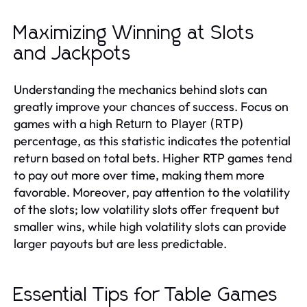
Maximizing Winning at Slots
and Jackpots
Understanding the mechanics behind slots can
greatly improve your chances of success. Focus on
games with a high
Return to Player (RTP)
percentage, as this statistic indicates the potential
return based on total bets. Higher RTP games tend
to pay out more over time, making them more
favorable. Moreover, pay attention to the volatility
of the slots; low volatility slots offer frequent but
smaller wins, while high volatility slots can provide
larger payouts but are less predictable.
Essential Tips for Table Games