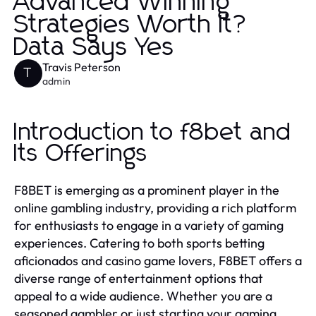
Advanced Winning
Strategies Worth It?
Data Says Yes
Travis Peterson
T
admin
Introduction to f8bet and
Its Offerings
F8BET is emerging as a prominent player in the
online gambling industry, providing a rich platform
for enthusiasts to engage in a variety of gaming
experiences. Catering to both sports betting
aficionados and casino game lovers, F8BET offers a
diverse range of entertainment options that
appeal to a wide audience. Whether you are a
seasoned gambler or just starting your gaming