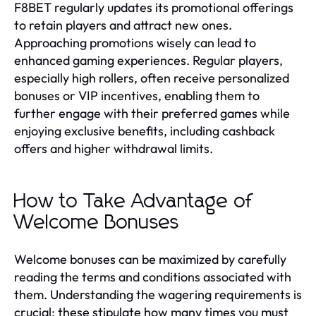
F8BET regularly updates its promotional offerings
to retain players and attract new ones.
Approaching promotions wisely can lead to
enhanced gaming experiences. Regular players,
especially high rollers, often receive personalized
bonuses or VIP incentives, enabling them to
further engage with their preferred games while
enjoying exclusive benefits, including cashback
offers and higher withdrawal limits.
How to Take Advantage of
Welcome Bonuses
Welcome bonuses can be maximized by carefully
reading the terms and conditions associated with
them. Understanding the wagering requirements is
crucial; these stipulate how many times you must