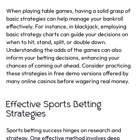
When playing table games, having a solid grasp of
basic strategies can help manage your bankroll
effectively. For instance, in blackjack, employing
basic strategy charts can guide your decisions on
when to hit, stand, split, or double down.
Understanding the odds of the games can also
inform your betting decisions, enhancing your
chances of coming out ahead. Consider practicing
these strategies in free demo versions offered by
many online casinos before wagering real money.
Effective Sports Betting
Strategies
Sports betting success hinges on research and
strategy. One effective method involves deep