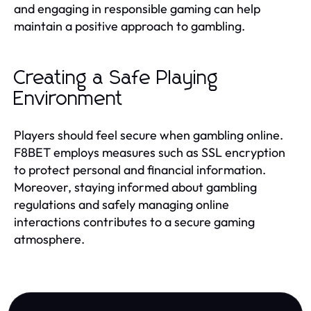
and engaging in responsible gaming can help
maintain a positive approach to gambling.
Creating a Safe Playing
Environment
Players should feel secure when gambling online.
F8BET employs measures such as SSL encryption
to protect personal and financial information.
Moreover, staying informed about gambling
regulations and safely managing online
interactions contributes to a secure gaming
atmosphere.