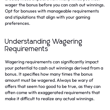
wager the bonus before you can cash out winnings.
Opt for bonuses with manageable requirements
and stipulations that align with your gaming
preferences.
Understanding Wagering
Requirements
Wagering requirements can significantly impact
your potential to cash out winnings derived from a
bonus. It specifies how many times the bonus
amount must be wagered. Always be wary of
offers that seem too good to be true, as they can
often come with exaggerated requirements that
make it difficult to realize any actual winnings.