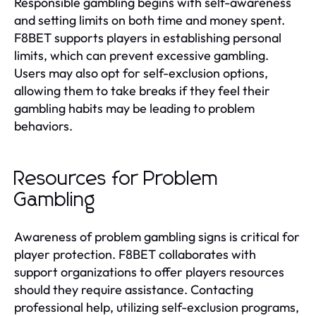
Responsible gambling begins with self-awareness
and setting limits on both time and money spent.
F8BET supports players in establishing personal
limits, which can prevent excessive gambling.
Users may also opt for self-exclusion options,
allowing them to take breaks if they feel their
gambling habits may be leading to problem
behaviors.
Resources for Problem
Gambling
Awareness of problem gambling signs is critical for
player protection. F8BET collaborates with
support organizations to offer players resources
should they require assistance. Contacting
professional help, utilizing self-exclusion programs,