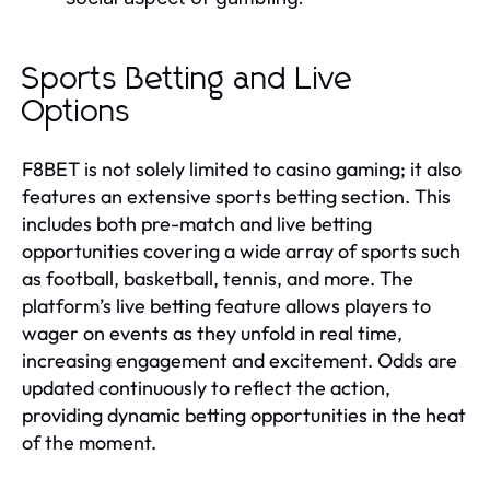
Sports Betting and Live
Options
F8BET is not solely limited to casino gaming; it also
features an extensive sports betting section. This
includes both pre-match and live betting
opportunities covering a wide array of sports such
as football, basketball, tennis, and more. The
platform’s live betting feature allows players to
wager on events as they unfold in real time,
increasing engagement and excitement. Odds are
updated continuously to reflect the action,
providing dynamic betting opportunities in the heat
of the moment.