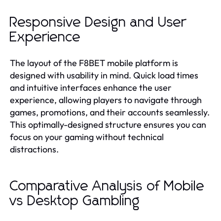
Responsive Design and User
Experience
The layout of the F8BET mobile platform is
designed with usability in mind. Quick load times
and intuitive interfaces enhance the user
experience, allowing players to navigate through
games, promotions, and their accounts seamlessly.
This optimally-designed structure ensures you can
focus on your gaming without technical
distractions.
Comparative Analysis of Mobile
vs Desktop Gambling