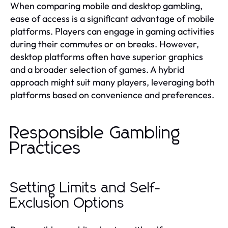
When comparing mobile and desktop gambling,
ease of access is a significant advantage of mobile
platforms. Players can engage in gaming activities
during their commutes or on breaks. However,
desktop platforms often have superior graphics
and a broader selection of games. A hybrid
approach might suit many players, leveraging both
platforms based on convenience and preferences.
Responsible Gambling
Practices
Setting Limits and Self-
Exclusion Options