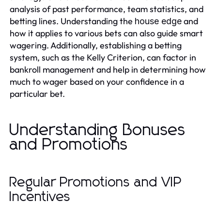
analysis of past performance, team statistics, and
betting lines. Understanding the
and
house edge
how it applies to various bets can also guide smart
wagering. Additionally, establishing a betting
system, such as the Kelly Criterion, can factor in
bankroll management and help in determining how
much to wager based on your confidence in a
particular bet.
Understanding Bonuses
and Promotions
Regular Promotions and VIP
Incentives