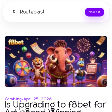
Routeblast
R
News
Gambling
-
April 25, 2026
Is Upgrading to f8bet for