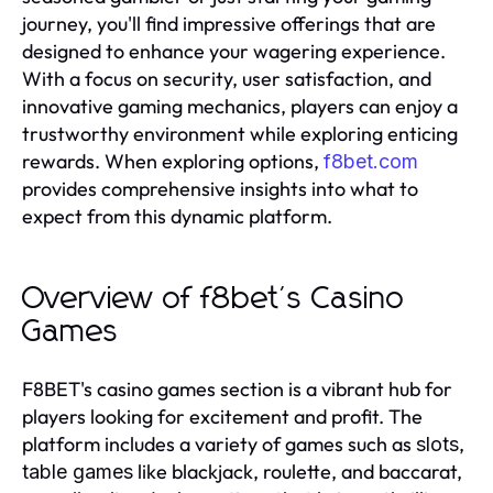
journey, you'll find impressive offerings that are
designed to enhance your wagering experience.
With a focus on security, user satisfaction, and
innovative gaming mechanics, players can enjoy a
trustworthy environment while exploring enticing
rewards. When exploring options,
f8bet.com
provides comprehensive insights into what to
expect from this dynamic platform.
Overview of f8bet's Casino
Games
F8BET's casino games section is a vibrant hub for
players looking for excitement and profit. The
platform includes a variety of games such as
,
slots
like blackjack, roulette, and baccarat,
table games